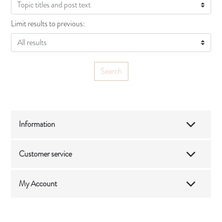
Limit results to previous:
Information
Customer service
My Account