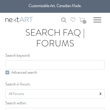
Customizable Art. Canadian Made.
Get free shipping only in GTA on all orders over $100 CAD.
0
SEARCH FAQ |
FORUMS
Search keyword:
Advanced search
Search in forum:
Search within: