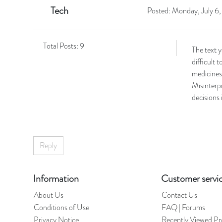
Tech
Posted:
Monday, July 6
Total Posts:
9
The text 
difficult 
medicines 
Misinterpr
decisions 
Reply
Information
Customer servi
About Us
Contact Us
Conditions of Use
FAQ | Forums
Privacy Notice
Recently Viewed Pr