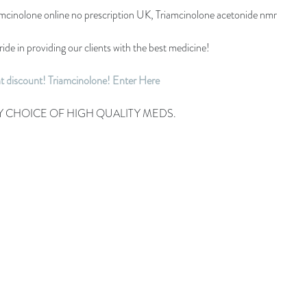
amcinolone online no prescription UK, Triamcinolone acetonide nmr
ide in providing our clients with the best medicine!
nt discount! Triamcinolone! Enter Here
Y CHOICE OF HIGH QUALITY MEDS.