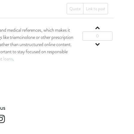
Quote
Link to post
and medical references, which makes it
0
s like triamcinolone or other prescription
rather than unstructured online content.
mportant to stay focused on responsible
nt loans
.
 us
k
Instagram