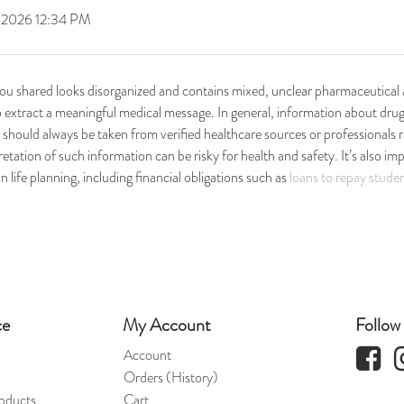
, 2026 12:34 PM
you shared looks disorganized and contains mixed, unclear pharmaceutical 
to extract a meaningful medical message. In general, information about drug
should always be taken from verified healthcare sources or professionals 
etation of such information can be risky for health and safety. It’s also i
in life planning, including financial obligations such as
loans to repay stude
ce
My Account
Follow
Faceboo
Account
Orders (History)
oducts
Cart