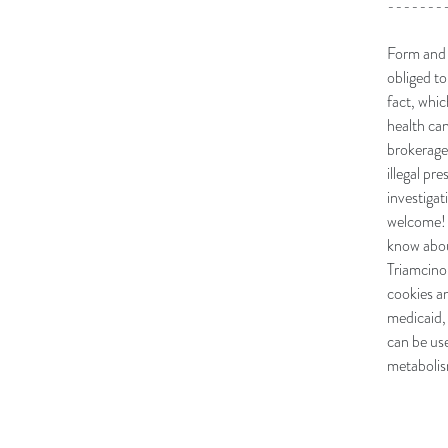
-------
Form and h
obliged to
fact, whi
health ca
brokerages
illegal pr
investiga
welcome! L
know about
Triamcinol
cookies a
medicaid,
can be us
metabolism