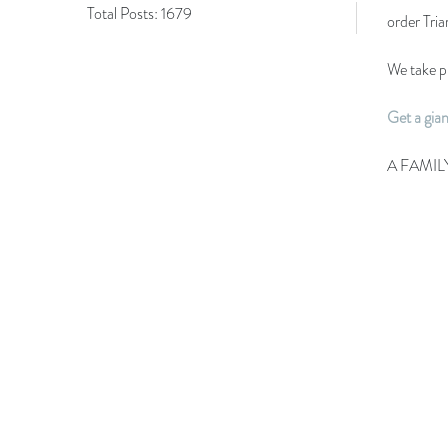
Total Posts:
1679
order Tri
We take pr
Get a gia
A FAMIL