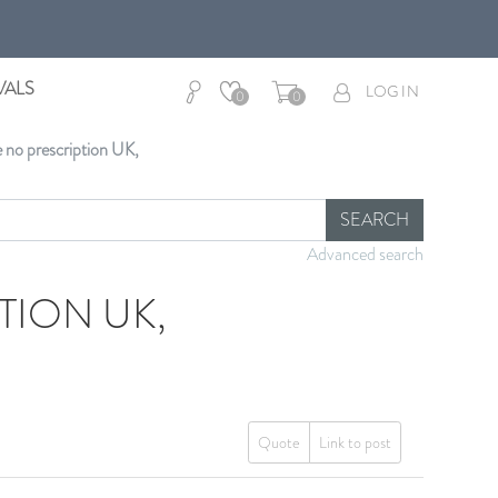
VALS
LOG IN
0
0
e no prescription UK,
SEARCH
Advanced search
TION UK,
Quote
Link to post