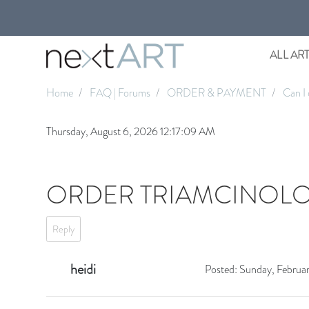
ALL AR
Home
FAQ | Forums
ORDER & PAYMENT
Can I 
Thursday, August 6, 2026 12:17:09 AM
ORDER TRIAMCINOLO
Reply
heidi
Posted:
Sunday, Februa