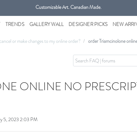
Customizable Art. Canadian Made.
Get free shipping only in GTA on all orders over $100 CAD.
T
TRENDS
GALLERY WALL
DESIGNER PICKS
NEW ARRI
cancel or make changes to my online order?
order Triamcinolone onlin
NE ONLINE NO PRESCRIP
ry 5, 2023 2:03 PM