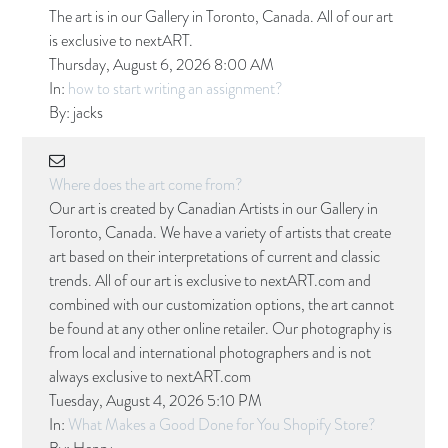
The art is in our Gallery in Toronto, Canada. All of our art
is exclusive to nextART.
Thursday, August 6, 2026 8:00 AM
In:
how to start writing an assignment?
By:
jacks
Where does the art come from?
Our art is created by Canadian Artists in our Gallery in
Toronto, Canada. We have a variety of artists that create
art based on their interpretations of current and classic
trends. All of our art is exclusive to nextART.com and
combined with our customization options, the art cannot
be found at any other online retailer. Our photography is
from local and international photographers and is not
always exclusive to nextART.com
Tuesday, August 4, 2026 5:10 PM
In:
What Makes a Good Done for You Shopify Store?