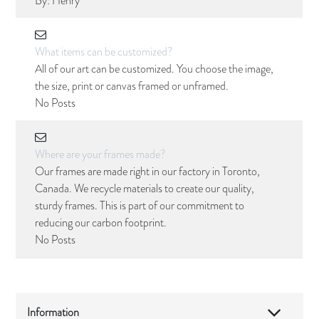
By:
Henry
What items can be customized?
All of our art can be customized. You choose the image,
the size, print or canvas framed or unframed.
No Posts
Where are your frames made?
Our frames are made right in our factory in Toronto,
Canada. We recycle materials to create our quality,
sturdy frames. This is part of our commitment to
reducing our carbon footprint.
No Posts
Information