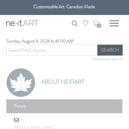
Customizable Art. Canadian Made.
Get free shipping only in GTA on all orders over $100 CAD.
0
Sunday, August 9, 2026 6:41:00 AM
SEARCH
Advanced search
ABOUT NEXTART
Forum
Where is the art made?