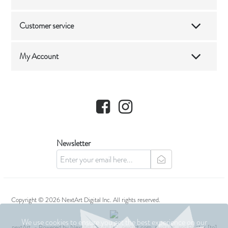
Customer service
My Account
Facebook
Instagram
Newsletter
newsletter
Copyright © 2026 NextArt Digital Inc. All rights reserved.
We use cookies to ensure you get the best experience on our
nextArt
- Powered by
NextArt Digital Inc.
nextart.com, next+art, and Photos [to]