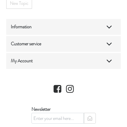
New Topic
Information
Customer service
My Account
Facebook
Instagram
Newsletter
newsletter