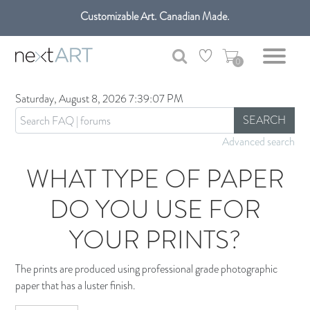
Customizable Art. Canadian Made.
Get free shipping only in GTA on all orders over $100 CAD.
0
Saturday, August 8, 2026 7:39:07 PM
SEARCH
Advanced search
WHAT TYPE OF PAPER
DO YOU USE FOR
YOUR PRINTS?
The prints are produced using professional grade photographic
paper that has a luster finish.