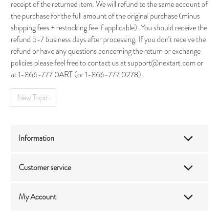
receipt of the returned item. We will refund to the same account of
the purchase for the full amount of the original purchase (minus
shipping fees + restocking fee if applicable). You should receive the
refund 5-7 business days after processing. If you don’t receive the
refund or have any questions concerning the return or exchange
policies please feel free to contact us at support@nextart.com or
at 1-866-777 0ART (or 1-866-777 0278).
New Topic
Information
Customer service
My Account