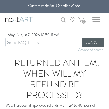
Customizable Art. Canadian Made.
Get free shipping only in GTA on all orders over $100 CAD.
0
Friday, August 7, 2026 10:59:11 AM
SEARCH
Advanced search
I RETURNED AN ITEM.
WHEN WILL MY
REFUND BE
PROCESSED?
We will process all approved refunds within 24 to 48 hours of