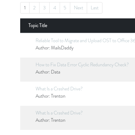
1
2
3
4
5
Next
Last
Topic Title
Reliable Tool to Migrate and Upload OST to Office 3
Author:
MailsDaddy
How to Fix Data Error Cyclic Redundancy Check?
Author:
Data
What Is a Crashed Drive?
Author:
Trenton
What Is a Crashed Drive?
Author:
Trenton