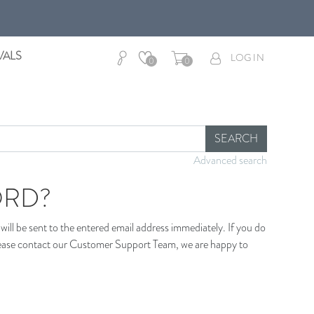
VALS
LOG IN
0
0
SEARCH
Advanced search
ORD?
ill be sent to the entered email address immediately. If you do
 please contact our Customer Support Team, we are happy to