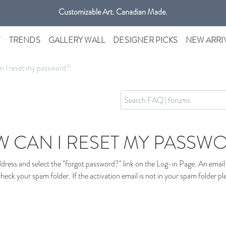
Customizable Art. Canadian Made.
Get free shipping only in GTA on all orders over $100 CAD.
T
TRENDS
GALLERY WALL
DESIGNER PICKS
NEW ARRI
 I reset my password?
 CAN I RESET MY PASSW
ress and select the "forgot password?" link on the Log-in Page. An email w
heck your spam folder. If the activation email is not in your spam folder