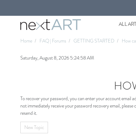
ALL AR
Home
FAQ | Forums
GETTING STARTED
How can
Saturday, August 8, 2026 5:24:58 AM
HOW
To recover your password, you can enter your account email add
not immediately receive your password recovery email, please c
resend it.
New Topic