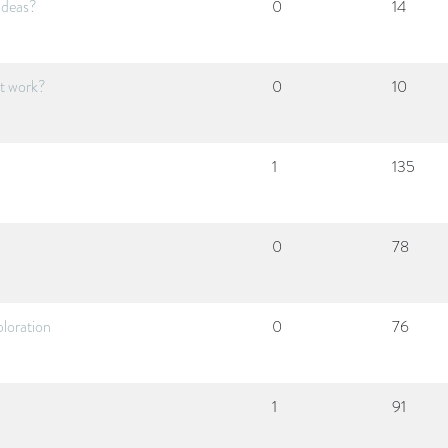
ideas?
0
14
it work?
0
10
1
135
0
78
ploration
0
76
1
91