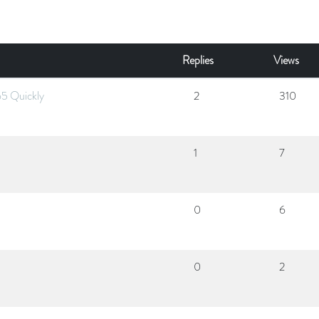
Replies
Views
65 Quickly
2
310
1
7
0
6
0
2