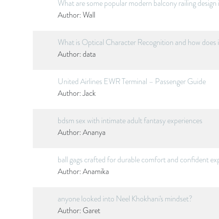
What are some popular modern balcony railing design 
Author:
Wall
What is Optical Character Recognition and how does 
Author:
data
United Airlines EWR Terminal – Passenger Guide
Author:
Jack
bdsm sex with intimate adult fantasy experiences
Author:
Ananya
ball gags crafted for durable comfort and confident ex
Author:
Anamika
anyone looked into Neel Khokhani's mindset?
Author:
Garet