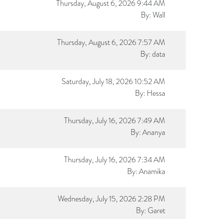
Thursday, August 6, 2026 9:44 AM
By:
Wall
Thursday, August 6, 2026 7:57 AM
By:
data
Saturday, July 18, 2026 10:52 AM
By:
Hessa
Thursday, July 16, 2026 7:49 AM
By:
Ananya
Thursday, July 16, 2026 7:34 AM
By:
Anamika
Wednesday, July 15, 2026 2:28 PM
By:
Garet