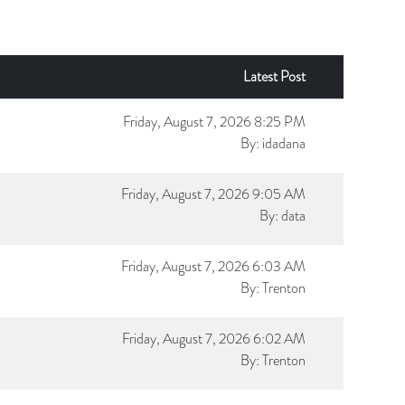
Latest Post
Friday, August 7, 2026 8:25 PM
By:
idadana
Friday, August 7, 2026 9:05 AM
By:
data
Friday, August 7, 2026 6:03 AM
By:
Trenton
Friday, August 7, 2026 6:02 AM
By:
Trenton