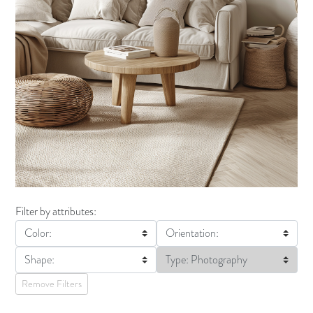
Filter by attributes:
Color:
Orientation:
Shape:
Type: Photography
Remove Filters