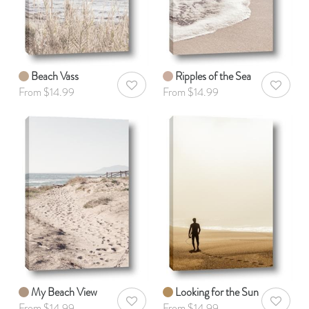
Beach Vass
Ripples of the Sea
AddToWishlist
AddToWis
From $14.99
From $14.99
My Beach View
Looking for the Sun
AddToWishlist
AddToWis
From $14.99
From $14.99