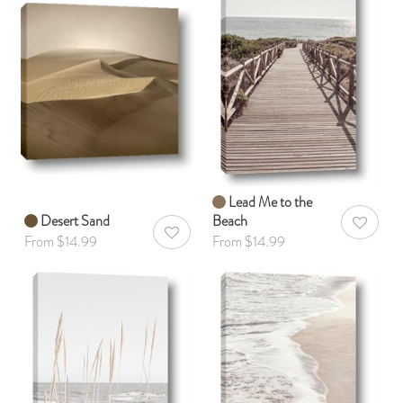
Lead Me to the
Desert Sand
Beach
AddToWis
AddToWishlist
From $14.99
From $14.99