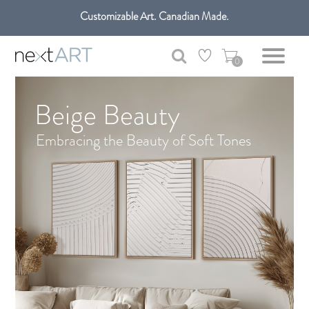
Customizable Art. Canadian Made.
Get free shipping only in GTA on all orders over $100 CAD.
0
Beige Beauty
Embracing the Beauty of Soft Tones