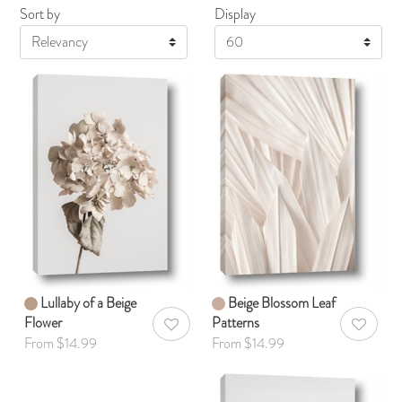
Sort by
Display
Display
Lullaby of a Beige
Beige Blossom Leaf
Flower
Patterns
AddToWishlist
AddToWis
From $14.99
From $14.99