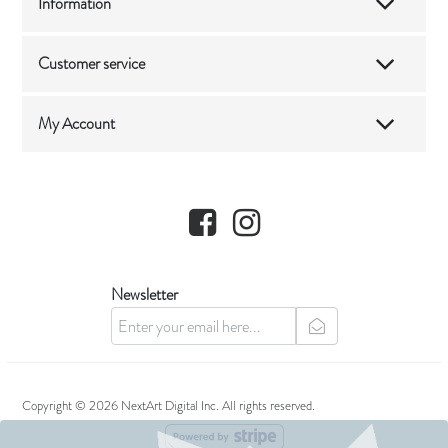
Information
Customer service
My Account
Facebook
Instagram
Newsletter
newsletter
Copyright © 2026 NextArt Digital Inc. All rights reserved.