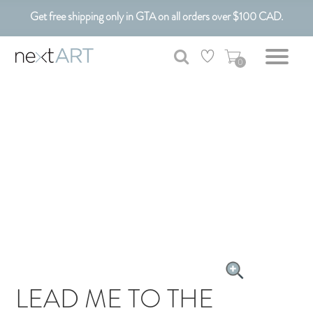
Get free shipping only in GTA on all orders over $100 CAD.
Customizable Art. Canadian Made.
0
LEAD ME TO THE