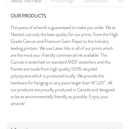
About This Piece
Product tags
Specifications
Palet
OUR PRODUCTS
This piece of artwork is guaranteed to make you smile. We at
Nextart use only the best quality for our prints, from the High
Grade Canvas and Premium Satin Paper to the Industry
leading printers. We use Latex Inks in all of our prints which
are the most eco-friendly commercial ink available. The
Canvas is stretched on standard MDF stretchers and the
frames are made from high quality 100% recycled
polystyrene which is produced locally. We provide the
hardware for hanging on any piece larger than 16”x20”. All
our products are proudly produced in Canada and designed
to be as environmentally friendly as possible. Enjoy your
artwork!