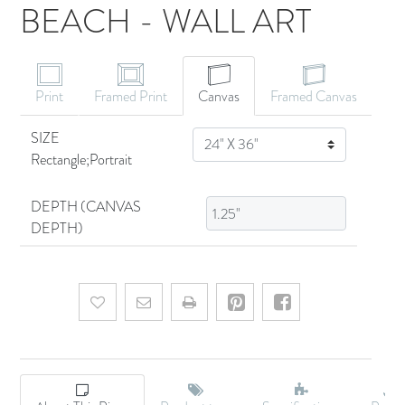
BEACH - WALL ART
CANVAS ART
Print
Framed Print
Canvas
Framed Canvas
SIZE
SIZE
Rectangle;Portrait
DEPTH (CANVAS
DEPTH)
Add to wishlist
Email a friend