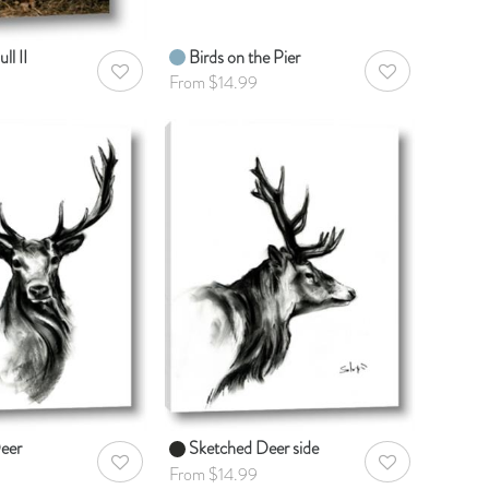
ll II
Birds on the Pier
AddToWishlist
AddToWishlist
From $14.99
eer
Sketched Deer side
AddToWishlist
AddToWishlist
From $14.99