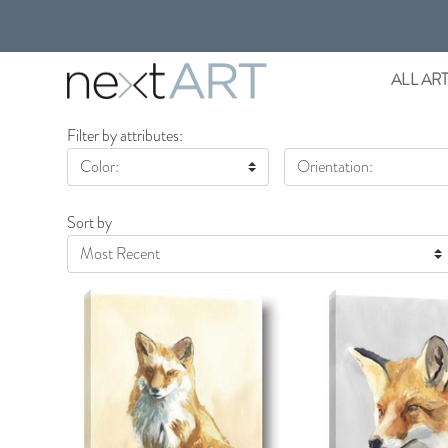
ALL AR
Filter by attributes:
Color:
Orientation:
Sort by