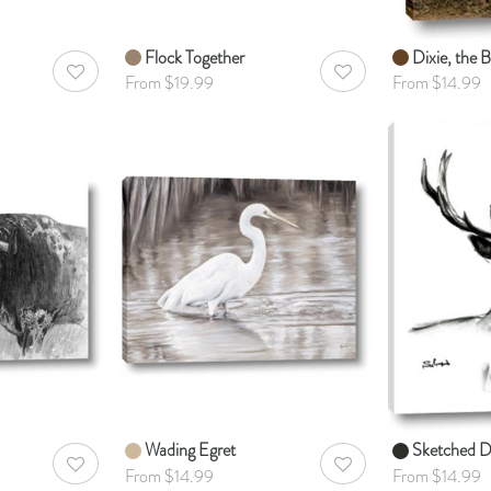
Flock Together
Dixie, the Bu
AddToWishlist
AddToWishlist
From $19.99
From $14.99
Wading Egret
Sketched D
AddToWishlist
AddToWishlist
From $14.99
From $14.99