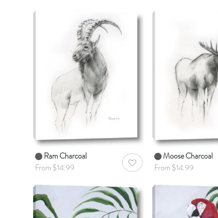
Ram Charcoal
Moose Charcoal
AddToWishlist
From $14.99
From $14.99