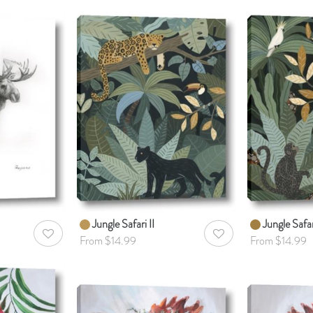
Jungle Safari II
Jungle Safar
AddToWishlist
AddToWishlist
From $14.99
From $14.99