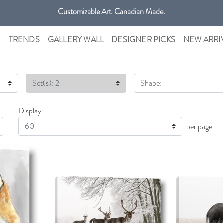
Customizable Art. Canadian Made.
T
TRENDS
GALLERY WALL
DESIGNER PICKS
NEW ARRI
Set(s): 2
Shape:
Display
Display
per page