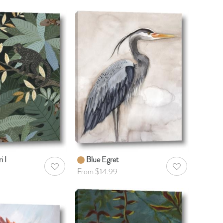
i I
Blue Egret
AddToWishlist
AddToWishlist
From $14.99