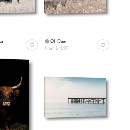
ca
Oh Deer
AddToWishlist
AddToWishlist
From $14.99