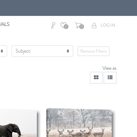
VALS
LOG IN
0
0
Subject:
Remove Filters
View as
viewmode grid
viewmode lis