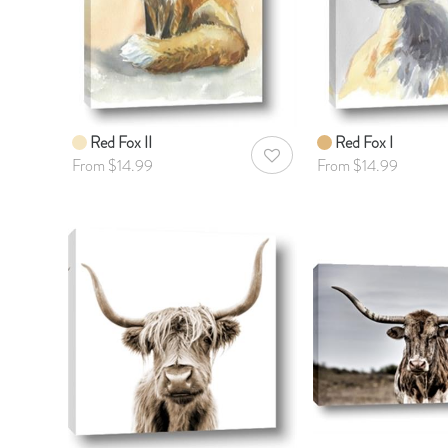
Red Fox II
Red Fox I
AddToWishlist
From $14.99
From $14.99