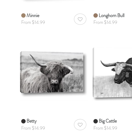
Minnie
Longhorn Bull
AddToWishlist
From $14.99
From $14.99
Betty
Big Cattle
AddToWishlist
From $14.99
From $14.99