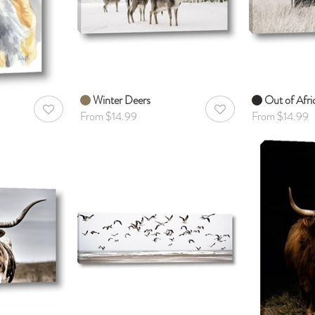
Winter Deers
Out of Afri
AddToWishlist
AddToWishlist
From $14.99
From $14.99