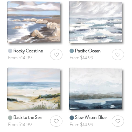
Rocky Coastline
Pacific Ocean
AddToWishlist
AddToWis
From $14.99
From $14.99
Back to the Sea
Slow Waters Blue
AddToWishlist
AddToWis
From $14.99
From $14.99