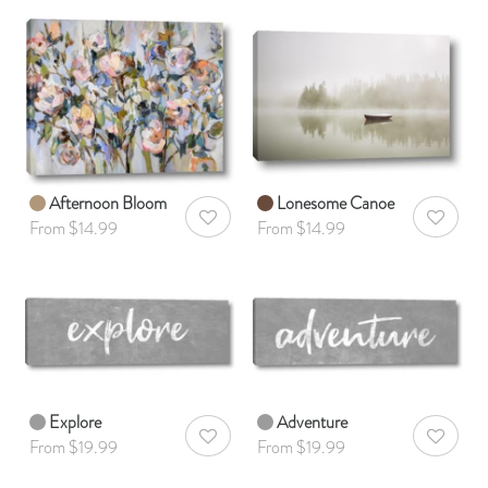
Afternoon Bloom
Lonesome Canoe
AddToWishlist
AddToWis
From $14.99
From $14.99
Explore
Adventure
AddToWishlist
AddToWis
From $19.99
From $19.99