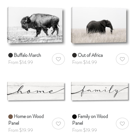
Buffalo March
Out of Africa
AddToWishlist
AddToWis
From $14.99
From $14.99
Home on Wood
Family on Wood
Panel
Panel
AddToWishlist
AddToWis
From $19.99
From $19.99