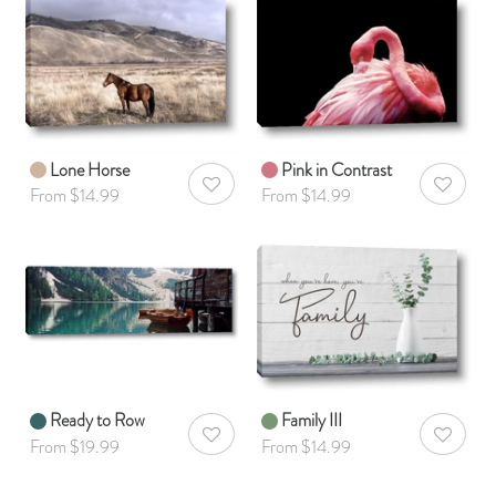
Lone Horse
Pink in Contrast
AddToWishlist
AddToWis
From $14.99
From $14.99
Ready to Row
Family III
AddToWishlist
AddToWis
From $19.99
From $14.99