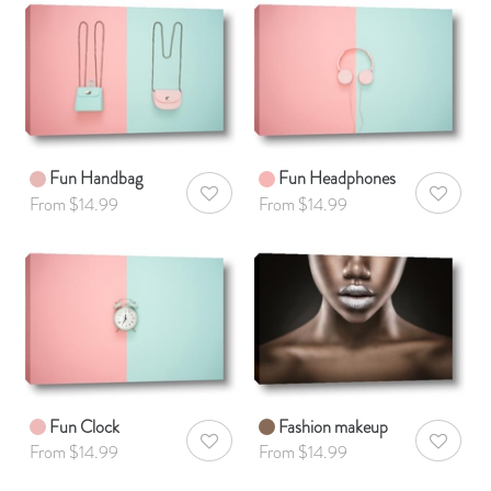
Fun Handbag
Fun Headphones
AddToWishlist
AddToWis
From $14.99
From $14.99
Fun Clock
Fashion makeup
AddToWishlist
AddToWis
From $14.99
From $14.99