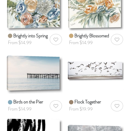
Brightly into Spring
Brightly Blossomed
AddToWishlist
AddToWis
From $14.99
From $14.99
Birds on the Pier
Flock Together
AddToWishlist
AddToWis
From $14.99
From $19.99