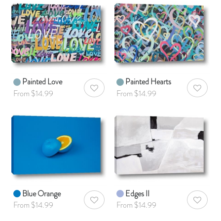
Painted Love
Painted Hearts
AddToWishlist
AddToWis
From $14.99
From $14.99
Blue Orange
Edges II
AddToWishlist
AddToWis
From $14.99
From $14.99