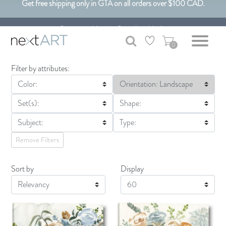
Get free shipping only in GTA on all orders over $100 CAD.
Customizable Art. Canadian Made.
0
Filter by attributes:
Color:
Orientation: Landscape
Set(s):
Shape:
Subject:
Type:
Remove Filters
Sort by
Display
Display