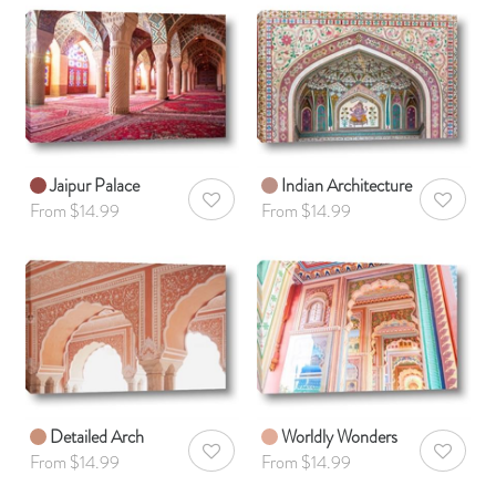
Jaipur Palace
Indian Architecture
AddToWishlist
AddToWis
From $14.99
From $14.99
Detailed Arch
Worldly Wonders
AddToWishlist
AddToWis
From $14.99
From $14.99