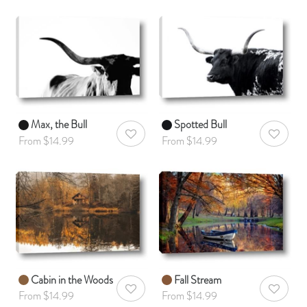
Max, the Bull
Spotted Bull
AddToWishlist
AddToWis
From $14.99
From $14.99
Cabin in the Woods
Fall Stream
AddToWishlist
AddToWis
From $14.99
From $14.99