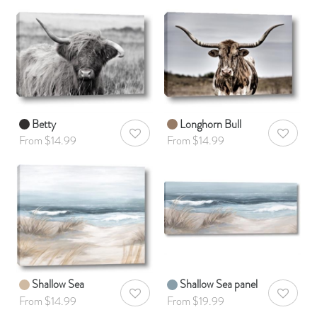
Betty
Longhorn Bull
AddToWishlist
AddToWis
From $14.99
From $14.99
Shallow Sea
Shallow Sea panel
AddToWishlist
AddToWis
From $14.99
From $19.99