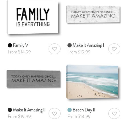
Family V
Make It Amazing I
AddToWishlist
AddToWis
From $14.99
From $19.99
Make It Amazing II
Beach Day II
AddToWishlist
AddToWis
From $19.99
From $14.99