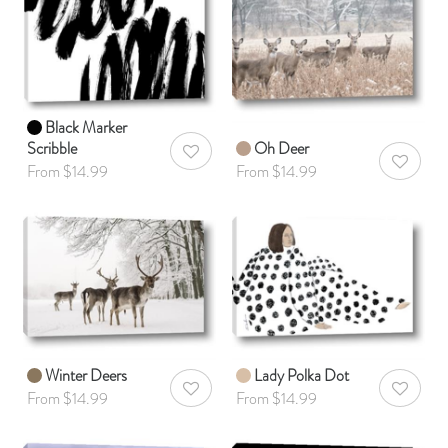
Black Marker
Scribble
Oh Deer
AddToWishlist
AddToWis
From $14.99
From $14.99
Winter Deers
Lady Polka Dot
AddToWishlist
AddToWis
From $14.99
From $14.99