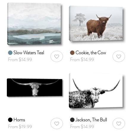
Slow Waters Teal
Cookie, the Cow
AddToWishlist
AddToWis
From $14.99
From $14.99
Horns
Jackson, The Bull
AddToWishlist
AddToWis
From $19.99
From $14.99