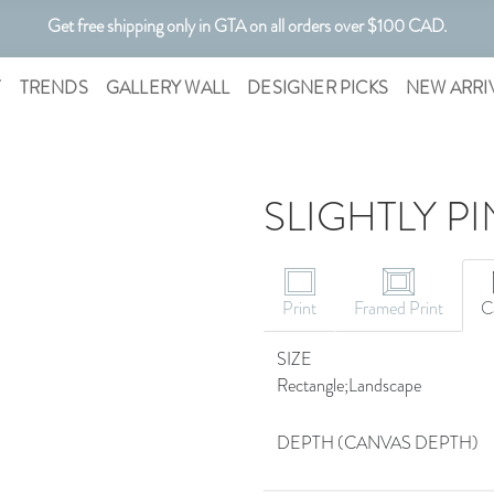
Get free shipping only in GTA on all orders over $100 CAD.
T
TRENDS
GALLERY WALL
DESIGNER PICKS
NEW ARRI
SLIGHTLY PI
Print
Framed Print
C
SIZE
Rectangle;Landscape
DEPTH (CANVAS DEPTH)