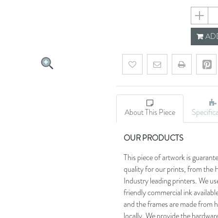
5edb0a0
ADD
Add to wishlist
Email a friend
About This Piece
Specific
OUR PRODUCTS
This piece of artwork is guarant
quality for our prints, from t
Industry leading printers. We use
friendly commercial ink availab
and the frames are made from h
locally. We provide the hardware