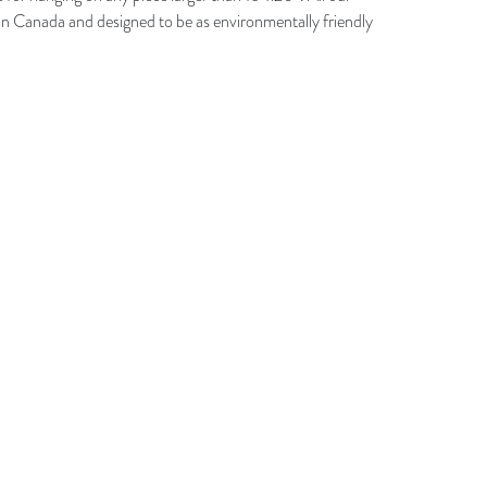
n Canada and designed to be as environmentally friendly