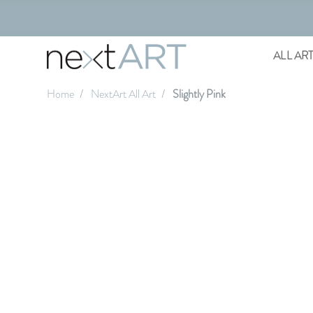
ALL AR
Home
NextArt All Art
Slightly Pink