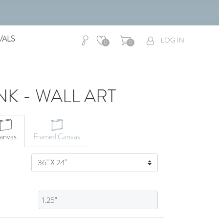
VALS
LOG IN
0
0
NK - WALL ART
CANVAS ART
anvas
Framed Canvas
SIZE