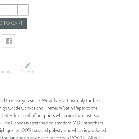
830e96c081cb7e1c1
 TO CART
ations
Palette
eed to make you smile. We at Nextart use only the best
he High Grade Canvas and Premium Satin Paper to the
 Latex Inks in all of our prints which are the most eco-
le. The Canvas is stretched on standard MDF stretchers
igh quality 100% recycled polystyrene which is produced
 for hanging on any piece larger than 16”x20”. All our