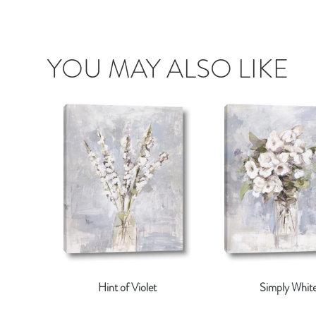
YOU MAY ALSO LIKE
Hint of Violet
Simply Whit