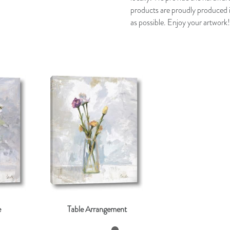
products are proudly produced i
as possible. Enjoy your artwork!
e
Table Arrangement