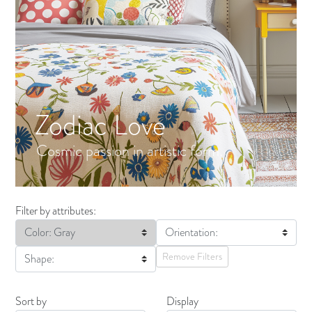
Zodiac Love
Cosmic passion in artistic form.
Filter by attributes:
Color: Gray
Orientation:
Remove Filters
Shape:
Sort by
Display