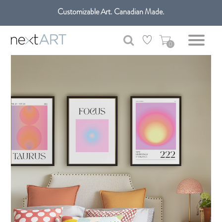
Customizable Art. Canadian Made.
Get free shipping only in GTA on all orders over $100 CAD.
0