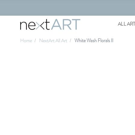
ALL AR
Home
NextArt All Art
White Wash Florals II