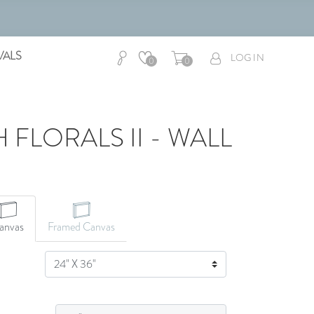
VALS
LOG IN
0
0
 FLORALS II - WALL
anvas
Framed Canvas
SIZE