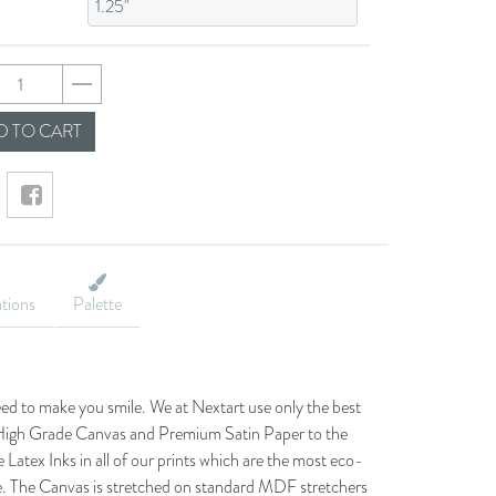
fdcbf082fe8637542
 TO CART
ations
Palette
eed to make you smile. We at Nextart use only the best
he High Grade Canvas and Premium Satin Paper to the
 Latex Inks in all of our prints which are the most eco-
le. The Canvas is stretched on standard MDF stretchers