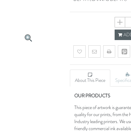
64f9308
ADD
Add to wishlist
Email a friend
About This Piece
Specific
OUR PRODUCTS
This piece of artwork is guarant
quality for our prints, from t
Industry leading printers. We use
friendly commercial ink availab