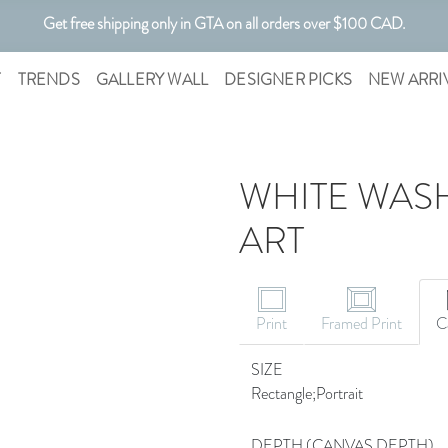
Get free shipping only in GTA on all orders over $100 CAD.
Customizable Art. Canadian Made.
T
TRENDS
GALLERY WALL
DESIGNER PICKS
NEW ARRI
WHITE WASH
ART
CANVAS ART
Print
Framed Print
C
SIZE
Rectangle;Portrait
DEPTH (CANVAS DEPTH)