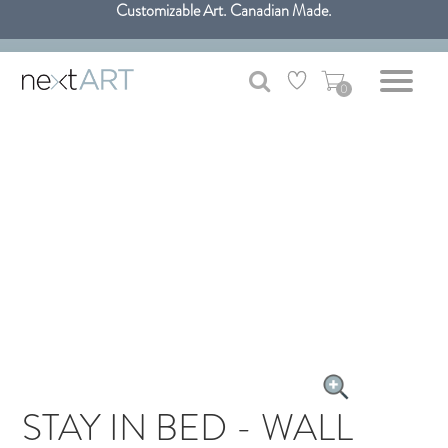
Customizable Art. Canadian Made.
Get free shipping only in GTA on all orders over $100 CAD.
0
STAY IN BED - WALL