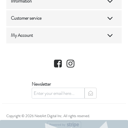
Information
Customer service
My Account
Facebook
Instagram
Newsletter
newsletter
Copyright © 2026 NextArt Digital Inc. All rights reserved.