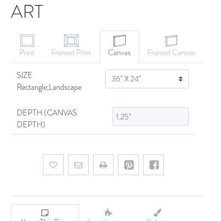
ART
CANVAS ART
Print
Framed Print
Canvas
Framed Canvas
SIZE
SIZE
Rectangle;Landscape
DEPTH (CANVAS
DEPTH)
Add to wishlist
Email a friend