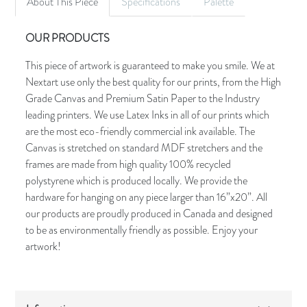
About This Piece
Specifications
Palette
OUR PRODUCTS
This piece of artwork is guaranteed to make you smile. We at
Nextart use only the best quality for our prints, from the High
Grade Canvas and Premium Satin Paper to the Industry
leading printers. We use Latex Inks in all of our prints which
are the most eco-friendly commercial ink available. The
Canvas is stretched on standard MDF stretchers and the
frames are made from high quality 100% recycled
polystyrene which is produced locally. We provide the
hardware for hanging on any piece larger than 16”x20”. All
our products are proudly produced in Canada and designed
to be as environmentally friendly as possible. Enjoy your
artwork!