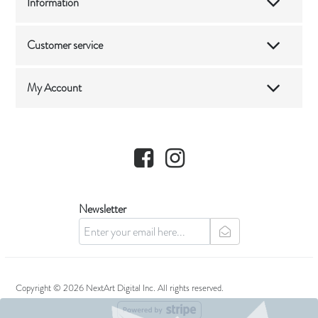
Information
Customer service
My Account
Facebook
Instagram
Newsletter
newsletter
Copyright © 2026 NextArt Digital Inc. All rights reserved.