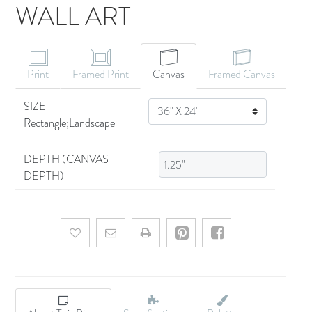
WALL ART
CANVAS ART
Print
Framed Print
Canvas
Framed Canvas
SIZE
SIZE
Rectangle;Landscape
DEPTH (CANVAS
DEPTH)
Add to wishlist
Email a friend