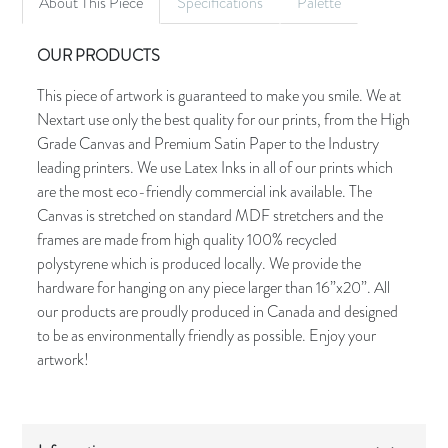
About This Piece
Specifications
Palette
OUR PRODUCTS
This piece of artwork is guaranteed to make you smile. We at
Nextart use only the best quality for our prints, from the High
Grade Canvas and Premium Satin Paper to the Industry
leading printers. We use Latex Inks in all of our prints which
are the most eco-friendly commercial ink available. The
Canvas is stretched on standard MDF stretchers and the
frames are made from high quality 100% recycled
polystyrene which is produced locally. We provide the
hardware for hanging on any piece larger than 16”x20”. All
our products are proudly produced in Canada and designed
to be as environmentally friendly as possible. Enjoy your
artwork!