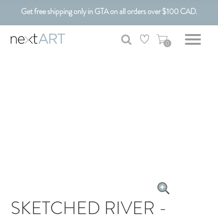
Get free shipping only in GTA on all orders over $100 CAD.
Customizable Art. Canadian Made.
0
SKETCHED RIVER -