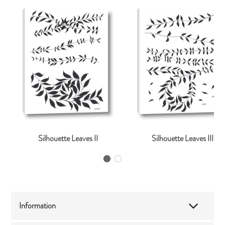
Silhouette Leaves II
Silhouette Leaves III
Information