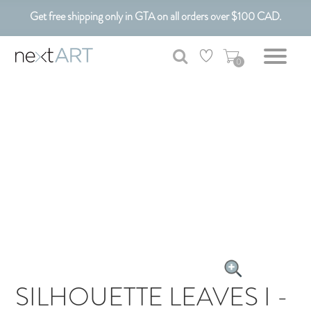
Get free shipping only in GTA on all orders over $100 CAD.
Customizable Art. Canadian Made.
0
SILHOUETTE LEAVES I -