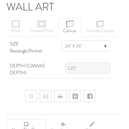
WALL ART
CANVAS ART
Print
Framed Print
Canvas
Framed Canvas
SIZE
SIZE
Rectangle;Portrait
DEPTH (CANVAS
DEPTH)
Add to wishlist
Email a friend