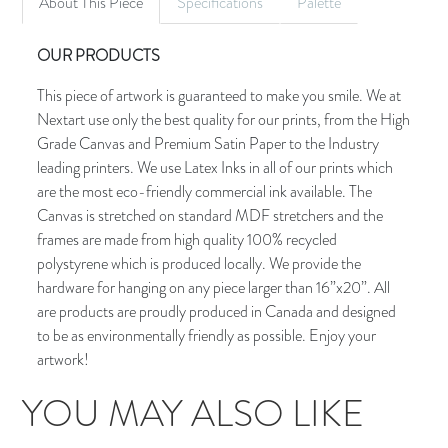
About This Piece
Specifications
Palette
OUR PRODUCTS
This piece of artwork is guaranteed to make you smile. We at
Nextart use only the best quality for our prints, from the High
Grade Canvas and Premium Satin Paper to the Industry
leading printers. We use Latex Inks in all of our prints which
are the most eco-friendly commercial ink available. The
Canvas is stretched on standard MDF stretchers and the
frames are made from high quality 100% recycled
polystyrene which is produced locally. We provide the
hardware for hanging on any piece larger than 16”x20”. All
are products are proudly produced in Canada and designed
to be as environmentally friendly as possible. Enjoy your
artwork!
YOU MAY ALSO LIKE