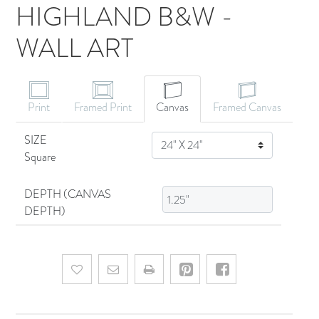
HIGHLAND B&W -
WALL ART
CANVAS ART
Print
Framed Print
Canvas
Framed Canvas
SIZE
SIZE
Square
DEPTH (CANVAS
DEPTH)
Add to wishlist
Email a friend