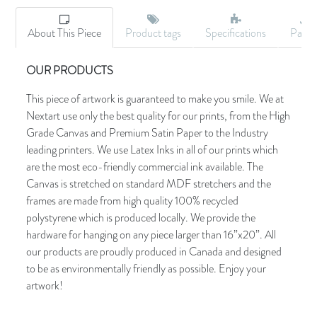
About This Piece
Product tags
Specifications
Palet
OUR PRODUCTS
This piece of artwork is guaranteed to make you smile. We at
Nextart use only the best quality for our prints, from the High
Grade Canvas and Premium Satin Paper to the Industry
leading printers. We use Latex Inks in all of our prints which
are the most eco-friendly commercial ink available. The
Canvas is stretched on standard MDF stretchers and the
frames are made from high quality 100% recycled
polystyrene which is produced locally. We provide the
hardware for hanging on any piece larger than 16”x20”. All
our products are proudly produced in Canada and designed
to be as environmentally friendly as possible. Enjoy your
artwork!