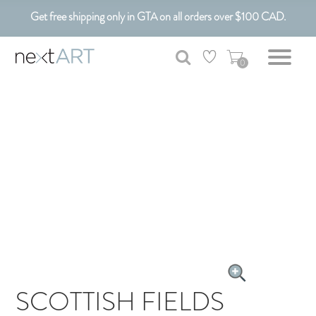
Get free shipping only in GTA on all orders over $100 CAD.
Customizable Art. Canadian Made.
0
SCOTTISH FIELDS