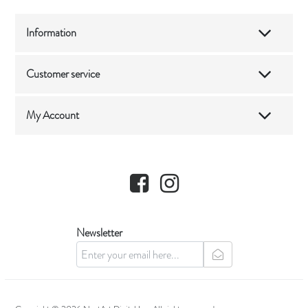
Information
Customer service
My Account
Facebook
Instagram
Newsletter
newsletter