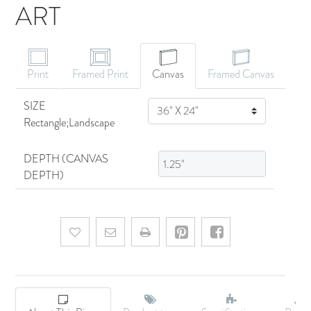
ART
CANVAS ART
Print
Framed Print
Canvas
Framed Canvas
SIZE
SIZE
Rectangle;Landscape
DEPTH (CANVAS
DEPTH)
Add to wishlist
Email a friend