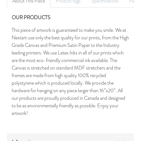
About This Piece
Product tags
Specifications
Palet
OUR PRODUCTS
This piece of artwork is guaranteed to make you smile. We at
Nextart use only the best quality for our prints, from the High
Grade Canvas and Premium Satin Paper to the Industry
leading printers. We use Latex Inks in all of our prints which
are the most eco-friendly commercial ink available. The
Canvas is stretched on standard MDF stretchers and the
frames are made from high quality 100% recycled
polystyrene which is produced locally. We provide the
hardware for hanging on any piece larger than 16”x20”. All
our products are proudly produced in Canada and designed
to be as environmentally friendly as possible. Enjoy your
artwork!