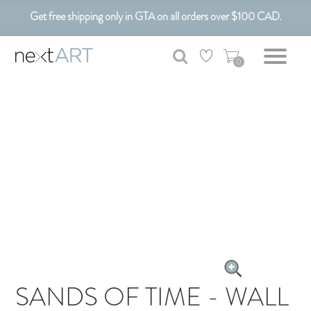
Get free shipping only in GTA on all orders over $100 CAD.
Customizable Art. Canadian Made.
0
SANDS OF TIME - WALL