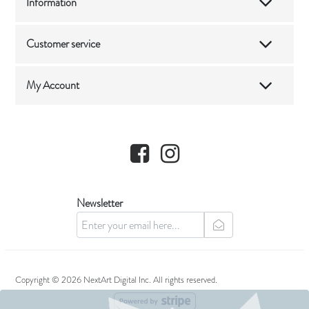
Information
Customer service
My Account
Facebook
Instagram
Newsletter
newsletter
Copyright © 2026 NextArt Digital Inc. All rights reserved.