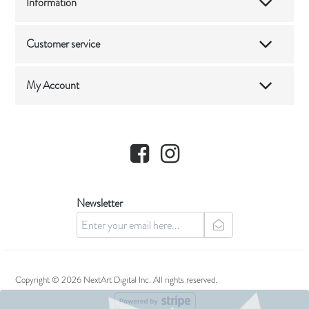
Information
Customer service
My Account
Facebook
Instagram
Newsletter
newsletter
Copyright © 2026 NextArt Digital Inc. All rights reserved.