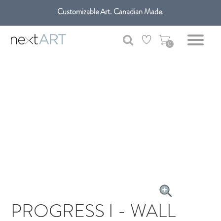
Customizable Art. Canadian Made.
Get free shipping only in GTA on all orders over $100 CAD.
0
PROGRESS I - WALL