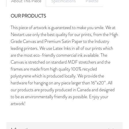
About This Piece
Specifications
Palette
OUR PRODUCTS
This piece of artwork is guaranteed to make you smile. We at
Nextart use only the best quality for our prints, from the High
Grade Canvas and Premium Satin Paper to the Industry
leading printers. We use Latex Inks in all of our prints which
are the most eco-friendly commercial ink available. The
Canvas is stretched on standard MDF stretchers and the
frames are made from high quality 100% recycled
polystyrene which is produced locally. We provide the
hardware for hanging on any piece larger than 16”x20”. All
our products are proudly produced in Canada and designed
to be as environmentally friendly as possible. Enjoy your
artwork!