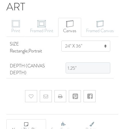
ART
CANVAS ART
Print
Framed Print
Canvas
Framed Canvas
SIZE
SIZE
Rectangle;Portrait
DEPTH (CANVAS
DEPTH)
Add to wishlist
Email a friend