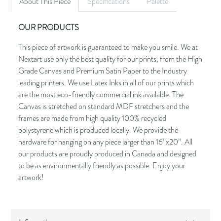
About This Piece
Specifications
Palette
OUR PRODUCTS
This piece of artwork is guaranteed to make you smile. We at
Nextart use only the best quality for our prints, from the High
Grade Canvas and Premium Satin Paper to the Industry
leading printers. We use Latex Inks in all of our prints which
are the most eco-friendly commercial ink available. The
Canvas is stretched on standard MDF stretchers and the
frames are made from high quality 100% recycled
polystyrene which is produced locally. We provide the
hardware for hanging on any piece larger than 16”x20”. All
our products are proudly produced in Canada and designed
to be as environmentally friendly as possible. Enjoy your
artwork!