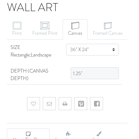
WALL ART
CANVAS ART
Print
Framed Print
Canvas
Framed Canvas
SIZE
SIZE
Rectangle;Landscape
DEPTH (CANVAS
DEPTH)
Add to wishlist
Email a friend