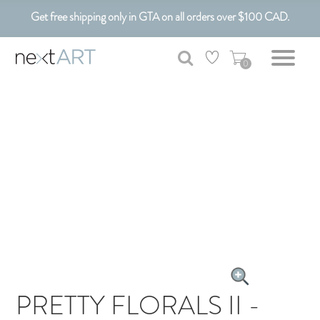
Get free shipping only in GTA on all orders over $100 CAD.
Customizable Art. Canadian Made.
0
PRETTY FLORALS II -