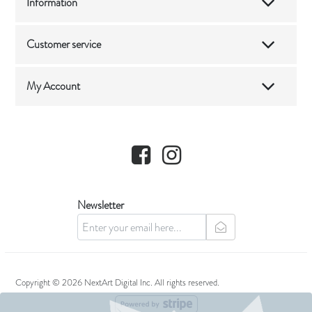
Information
Customer service
My Account
Facebook
Instagram
Newsletter
newsletter
Copyright © 2026 NextArt Digital Inc. All rights reserved.