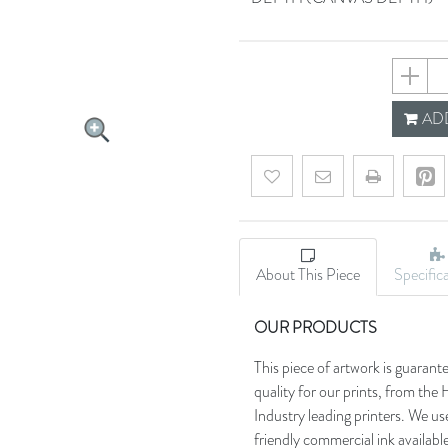
64bf2f9
ADD
Add to wishlist
Email a friend
About This Piece
Specific
OUR PRODUCTS
This piece of artwork is guarant
quality for our prints, from t
Industry leading printers. We use
friendly commercial ink availab