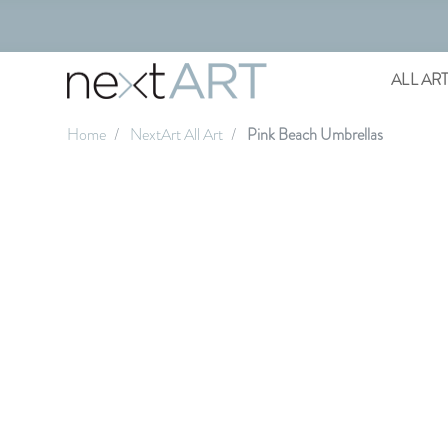
ALL AR
Home
NextArt All Art
Pink Beach Umbrellas