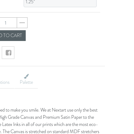
1a05926261ccc3d8b
 TO CART
ations
Palette
eed to make you smile. We at Nextart use only the best
he High Grade Canvas and Premium Satin Paper to the
 Latex Inks in all of our prints which are the most eco-
le. The Canvas is stretched on standard MDF stretchers