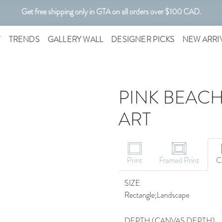
Get free shipping only in GTA on all orders over $100 CAD.
Customizable Art. Canadian Made.
T
TRENDS
GALLERY WALL
DESIGNER PICKS
NEW ARRI
PINK BEACH
ART
CANVAS ART
Print
Framed Print
C
SIZE
Rectangle;Landscape
DEPTH (CANVAS DEPTH)