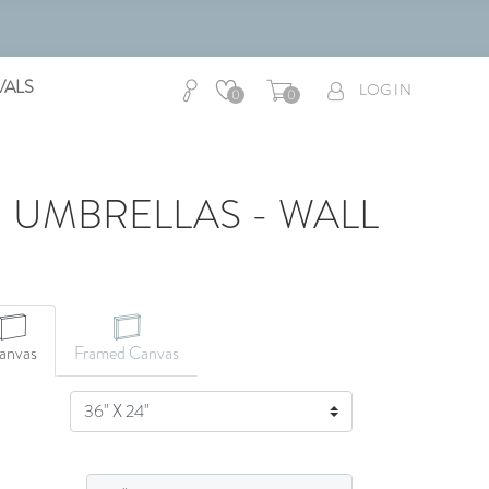
VALS
LOG IN
0
0
 UMBRELLAS - WALL
anvas
Framed Canvas
SIZE