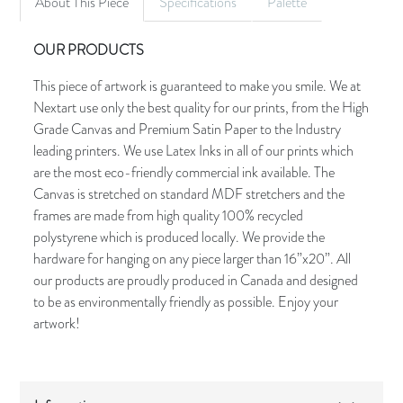
About This Piece
Specifications
Palette
OUR PRODUCTS
This piece of artwork is guaranteed to make you smile. We at
Nextart use only the best quality for our prints, from the High
Grade Canvas and Premium Satin Paper to the Industry
leading printers. We use Latex Inks in all of our prints which
are the most eco-friendly commercial ink available. The
Canvas is stretched on standard MDF stretchers and the
frames are made from high quality 100% recycled
polystyrene which is produced locally. We provide the
hardware for hanging on any piece larger than 16”x20”. All
our products are proudly produced in Canada and designed
to be as environmentally friendly as possible. Enjoy your
artwork!