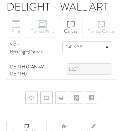
DELIGHT - WALL ART
CANVAS ART
Print
Framed Print
Canvas
Framed Canvas
SIZE
SIZE
Rectangle;Portrait
DEPTH (CANVAS
DEPTH)
Add to wishlist
Email a friend