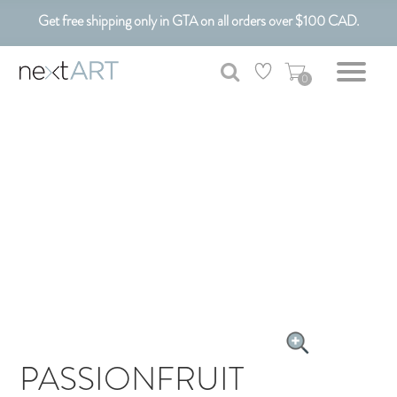
Get free shipping only in GTA on all orders over $100 CAD.
Customizable Art. Canadian Made.
0
PASSIONFRUIT