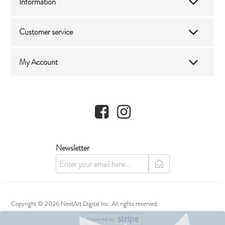
Information
Customer service
My Account
Facebook
Instagram
Newsletter
newsletter
Copyright © 2026 NextArt Digital Inc. All rights reserved.