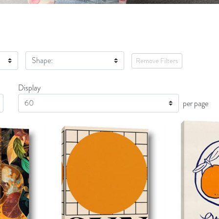
Shape:
Remove Filters
Display
Display
per page