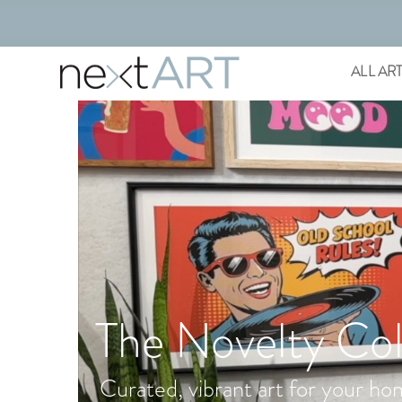
ALL AR
The Novelty Col
Curated, vibrant art for your ho