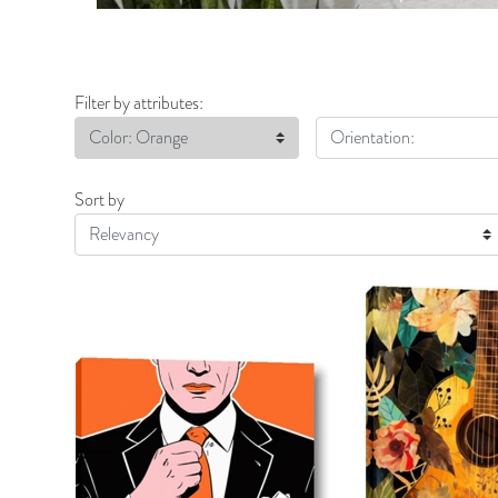
Filter by attributes:
Color: Orange
Orientation:
Sort by