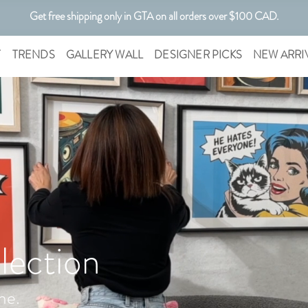
Get free shipping only in GTA on all orders over $100 CAD.
Customizable Art. Canadian Made.
T
TRENDS
GALLERY WALL
DESIGNER PICKS
NEW ARRI
lection
me.