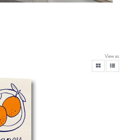
View as
viewmode grid
viewmode lis