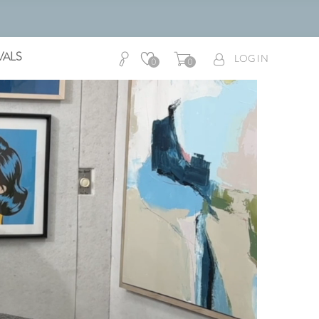
VALS
LOG IN
0
0