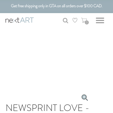
Get free shipping only in GTA on all orders over $100 CAD.
Customizable Art. Canadian Made.
0
NEWSPRINT LOVE -