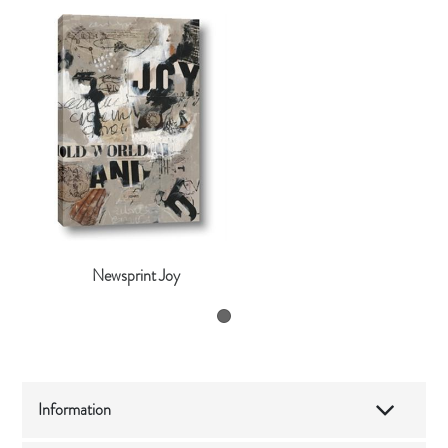
Newsprint Joy
Information