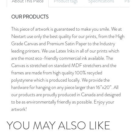
About This Piece
Product tags
Specifications
Palet
OUR PRODUCTS
This piece of artwork is guaranteed to make you smile. We at
Nextart use only the best quality for our prints, from the High
Grade Canvas and Premium Satin Paper to the Industry
leading printers. We use Latex Inks in all of our prints which
are the most eco-friendly commercial ink available. The
Canvas is stretched on standard MDF stretchers and the
frames are made from high quality 100% recycled
polystyrene which is produced locally. We provide the
hardware for hanging on any piece larger than 16”x20”. All
our products are proudly produced in Canada and designed
to be as environmentally friendly as possible. Enjoy your
artwork!
YOU MAY ALSO LIKE