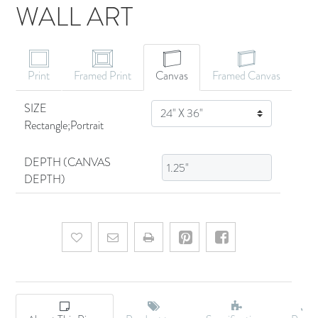
WALL ART
CANVAS ART
Print
Framed Print
Canvas
Framed Canvas
SIZE
SIZE
Rectangle;Portrait
DEPTH (CANVAS
DEPTH)
Add to wishlist
Email a friend