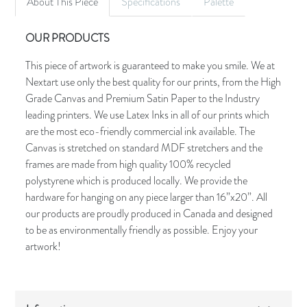
About This Piece
Specifications
Palette
OUR PRODUCTS
This piece of artwork is guaranteed to make you smile. We at
Nextart use only the best quality for our prints, from the High
Grade Canvas and Premium Satin Paper to the Industry
leading printers. We use Latex Inks in all of our prints which
are the most eco-friendly commercial ink available. The
Canvas is stretched on standard MDF stretchers and the
frames are made from high quality 100% recycled
polystyrene which is produced locally. We provide the
hardware for hanging on any piece larger than 16”x20”. All
our products are proudly produced in Canada and designed
to be as environmentally friendly as possible. Enjoy your
artwork!