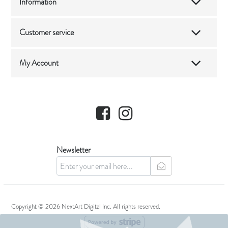
Information
Customer service
My Account
Facebook
Instagram
Newsletter
newsletter
Copyright © 2026 NextArt Digital Inc. All rights reserved.