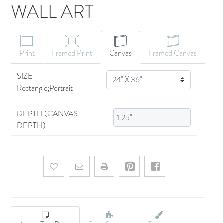
WALL ART
CANVAS ART
Print
Framed Print
Canvas
Framed Canvas
SIZE
SIZE
Rectangle;Portrait
DEPTH (CANVAS
DEPTH)
Add to wishlist
Email a friend