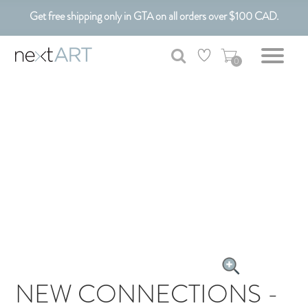
Get free shipping only in GTA on all orders over $100 CAD.
Customizable Art. Canadian Made.
0
NEW CONNECTIONS -