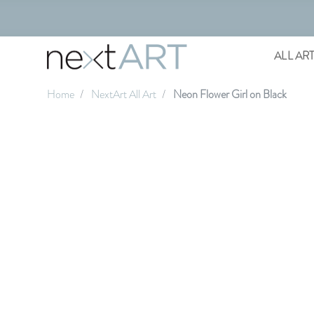
ALL AR
Home
NextArt All Art
Neon Flower Girl on Black