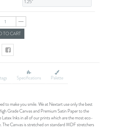
21a5364219e06a8395
 TO CART
tags
Specifications
Palette
eed to make you smile. We at Nextart use only the best
he High Grade Canvas and Premium Satin Paper to the
 Latex Inks in all of our prints which are the most eco-
le. The Canvas is stretched on standard MDF stretchers