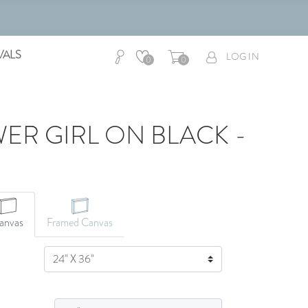
VALS
LOG IN
0
0
ER GIRL ON BLACK -
anvas
Framed Canvas
SIZE