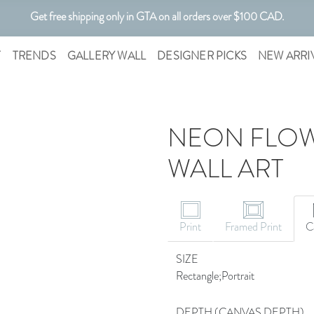
Get free shipping only in GTA on all orders over $100 CAD.
Customizable Art. Canadian Made.
T
TRENDS
GALLERY WALL
DESIGNER PICKS
NEW ARRI
NEON FLOW
WALL ART
CANVAS ART
Print
Framed Print
C
SIZE
Rectangle;Portrait
DEPTH (CANVAS DEPTH)