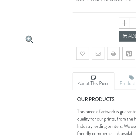
602ddf
ADD
Add to wishlist
Email a friend
About This Piece
Product 
OUR PRODUCTS
This piece of artwork is guarant
quality for our prints, from t
Industry leading printers. We use
friendly commercial ink availab