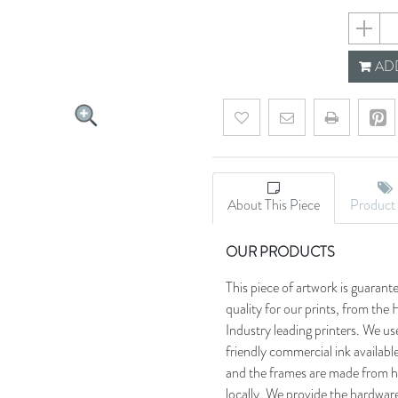
658e442
ADD
Add to wishlist
Email a friend
About This Piece
Product 
OUR PRODUCTS
This piece of artwork is guarant
quality for our prints, from t
Industry leading printers. We use
friendly commercial ink availab
and the frames are made from h
locally. We provide the hardware