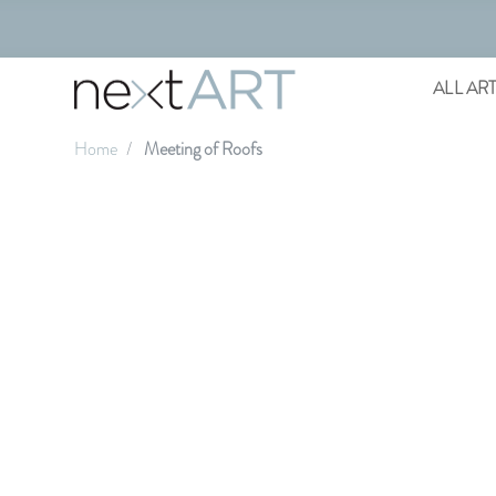
ALL AR
Home
Meeting of Roofs