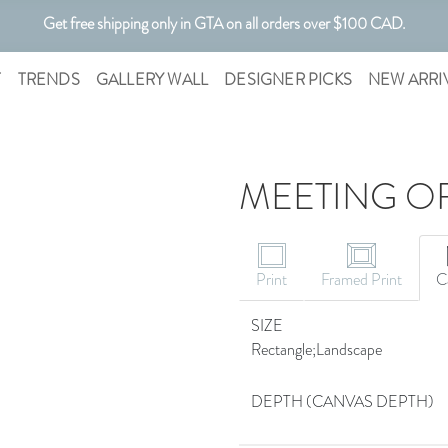
Get free shipping only in GTA on all orders over $100 CAD.
Customizable Art. Canadian Made.
T
TRENDS
GALLERY WALL
DESIGNER PICKS
NEW ARRI
MEETING OF
Print
Framed Print
C
SIZE
Rectangle;Landscape
DEPTH (CANVAS DEPTH)