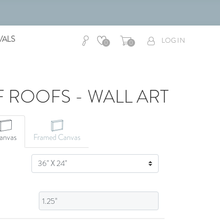
VALS
LOG IN
0
0
 ROOFS - WALL ART
CANVAS ART
anvas
Framed Canvas
SIZE