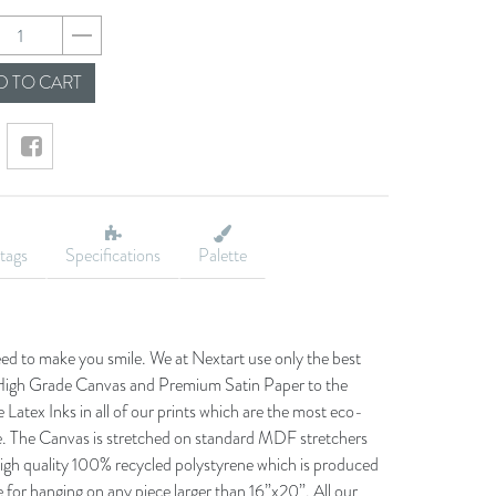
a2240da1b98ffa0d3
 TO CART
tags
Specifications
Palette
eed to make you smile. We at Nextart use only the best
he High Grade Canvas and Premium Satin Paper to the
 Latex Inks in all of our prints which are the most eco-
le. The Canvas is stretched on standard MDF stretchers
igh quality 100% recycled polystyrene which is produced
 for hanging on any piece larger than 16”x20”. All our