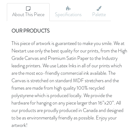
About This Piece
Specifications
Palette
OUR PRODUCTS
This piece of artwork is guaranteed to make you smile. We at
Nextart use only the best quality for our prints, from the High
Grade Canvas and Premium Satin Paper to the Industry
leading printers. We use Latex Inks in all of our prints which
are the most eco-friendly commercial ink available. The
Canvas is stretched on standard MDF stretchers and the
frames are made from high quality 100% recycled
polystyrene which is produced locally. We provide the
hardware for hanging on any piece larger than 16”x20”. All
our products are proudly produced in Canada and designed
to be as environmentally friendly as possible. Enjoy your
artwork!