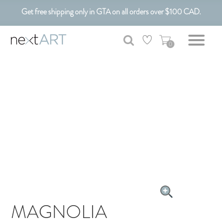
Get free shipping only in GTA on all orders over $100 CAD.
Customizable Art. Canadian Made.
0
MAGNOLIA