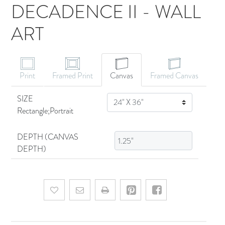
DECADENCE II - WALL
ART
CANVAS ART
Print
Framed Print
Canvas
Framed Canvas
SIZE
SIZE
Rectangle;Portrait
DEPTH (CANVAS
DEPTH)
Add to wishlist
Email a friend