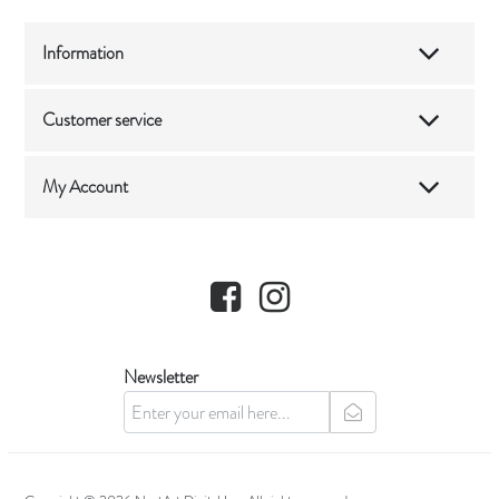
Information
Customer service
My Account
Facebook
Instagram
Newsletter
newsletter