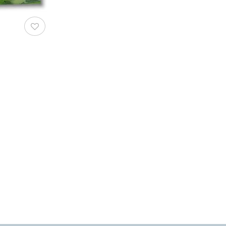
AddToWishlist