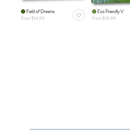
Field of Dreams
Eco Friendly V
AddToWishlist
From $14.99
From $14.99