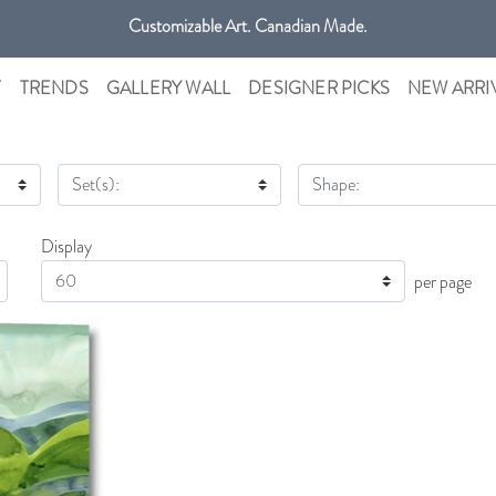
Customizable Art. Canadian Made.
Get free shipping only in GTA on all orders over $100 CAD.
T
TRENDS
GALLERY WALL
DESIGNER PICKS
NEW ARRI
Set(s):
Shape:
Display
Display
per page