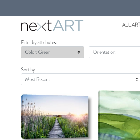
ALL AR
Filter by attributes:
Color: Green
Orientation:
Sort by