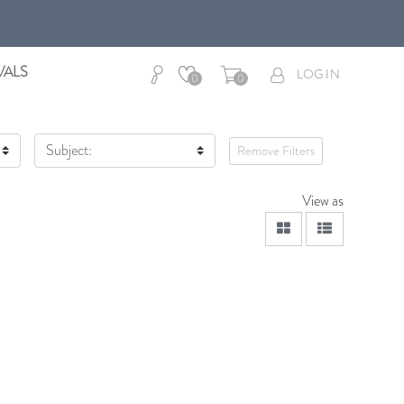
VALS
LOG IN
0
0
Subject:
Remove Filters
View as
viewmode grid
viewmode lis