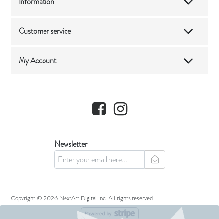
Information
Customer service
My Account
Facebook
Instagram
Newsletter
newsletter
Copyright © 2026 NextArt Digital Inc. All rights reserved.