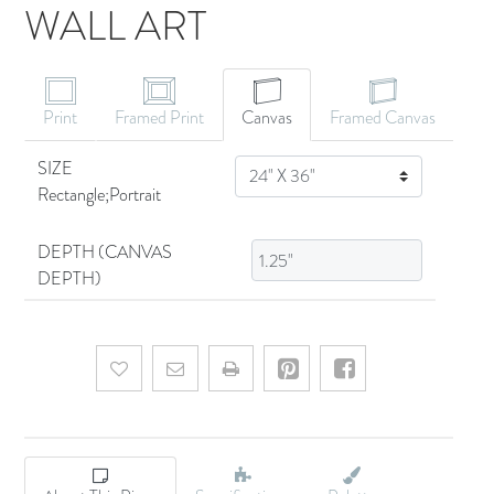
WALL ART
CANVAS ART
Print
Framed Print
Canvas
Framed Canvas
SIZE
SIZE
Rectangle;Portrait
DEPTH (CANVAS
DEPTH)
Add to wishlist
Email a friend