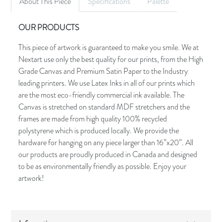
About This Piece
Specifications
Palette
OUR PRODUCTS
This piece of artwork is guaranteed to make you smile. We at
Nextart use only the best quality for our prints, from the High
Grade Canvas and Premium Satin Paper to the Industry
leading printers. We use Latex Inks in all of our prints which
are the most eco-friendly commercial ink available. The
Canvas is stretched on standard MDF stretchers and the
frames are made from high quality 100% recycled
polystyrene which is produced locally. We provide the
hardware for hanging on any piece larger than 16”x20”. All
our products are proudly produced in Canada and designed
to be as environmentally friendly as possible. Enjoy your
artwork!