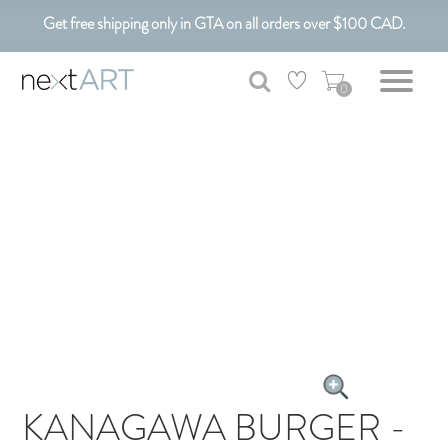
Get free shipping only in GTA on all orders over $100 CAD.
Customizable Art. Canadian Made.
0
KANAGAWA BURGER -