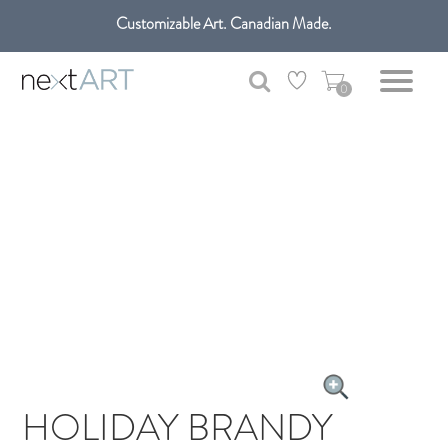
Customizable Art. Canadian Made.
Get free shipping only in GTA on all orders over $100 CAD.
0
HOLIDAY BRANDY