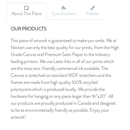
About This Piece
Specifications
Palette
OUR PRODUCTS
This piece of artwork is guaranteed to make you smile. We at
Nextart use only the best quality for our prints, from the High
Grade Canvas and Premium Satin Paper to the Industry
leading printers. We use Latex Inks in all of our prints which
are the most eco-friendly commercial ink available. The
Canvas is stretched on standard MDF stretchers and the
frames are made from high quality 100% recycled
polystyrene which is produced locally. We provide the
hardware for hanging on any piece larger than 16”x20”. All
our products are proudly produced in Canada and designed
to be as environmentally friendly as possible. Enjoy your
artwork!