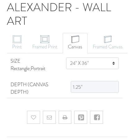
ALEXANDER - WALL
ART
CANVAS ART
Print
Framed Print
Canvas
Framed Canvas
SIZE
SIZE
Rectangle;Portrait
DEPTH (CANVAS
DEPTH)
Add to wishlist
Email a friend