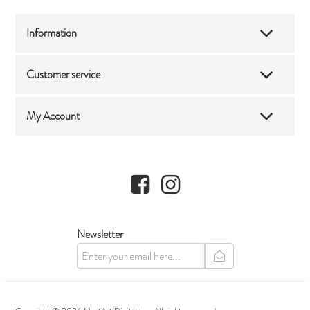
Information
Customer service
My Account
Facebook
Instagram
Newsletter
newsletter