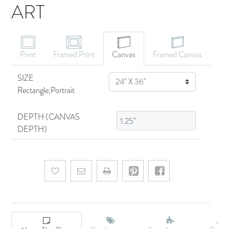
ART
CANVAS ART
Print
Framed Print
Canvas
Framed Canvas
SIZE
SIZE
Rectangle;Portrait
DEPTH (CANVAS
DEPTH)
Add to wishlist
Email a friend