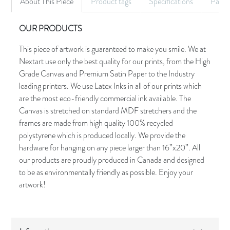
About This Piece
Product tags
Specifications
Palet
OUR PRODUCTS
This piece of artwork is guaranteed to make you smile. We at
Nextart use only the best quality for our prints, from the High
Grade Canvas and Premium Satin Paper to the Industry
leading printers. We use Latex Inks in all of our prints which
are the most eco-friendly commercial ink available. The
Canvas is stretched on standard MDF stretchers and the
frames are made from high quality 100% recycled
polystyrene which is produced locally. We provide the
hardware for hanging on any piece larger than 16”x20”. All
our products are proudly produced in Canada and designed
to be as environmentally friendly as possible. Enjoy your
artwork!