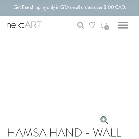
Get free shipping only in GTA on all orders over $100 CAD.
Customizable Art. Canadian Made.
0
HAMSA HAND - WALL