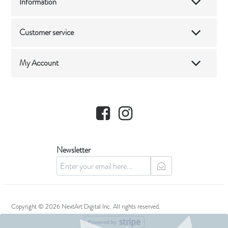
Information
Customer service
My Account
Facebook
Instagram
Newsletter
newsletter
Copyright © 2026 NextArt Digital Inc. All rights reserved.