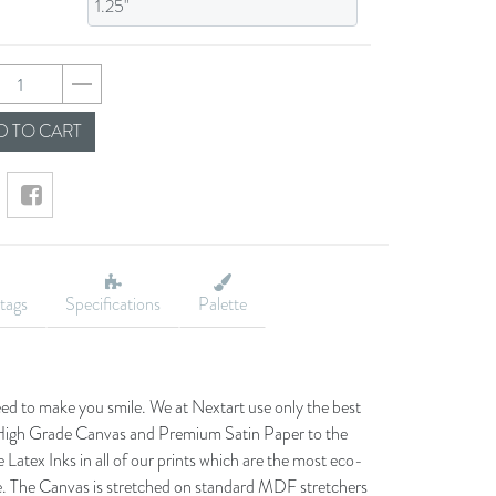
f4238cf17d478bb95
 TO CART
tags
Specifications
Palette
eed to make you smile. We at Nextart use only the best
he High Grade Canvas and Premium Satin Paper to the
 Latex Inks in all of our prints which are the most eco-
le. The Canvas is stretched on standard MDF stretchers