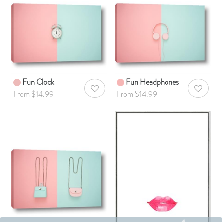
Fun Clock
Fun Headphones
AddToWishlist
AddToWis
From $14.99
From $14.99