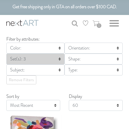
Get free shipping only in GTA on all orders over $100 CAD.
Customizable Art. Canadian Made.
0
Filter by attributes:
Color:
Orientation:
Set(s): 3
Shape:
Subject:
Type:
Remove Filters
Sort by
Display
Display