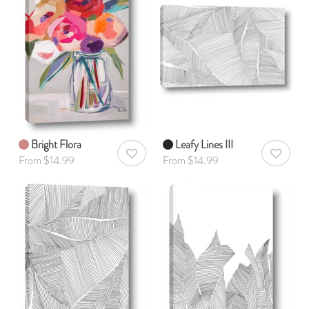
Bright Flora
Leafy Lines III
AddToWishlist
AddToWis
From $14.99
From $14.99