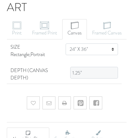
ART
CANVAS ART
Print
Framed Print
Canvas
Framed Canvas
SIZE
SIZE
Rectangle;Portrait
DEPTH (CANVAS
DEPTH)
Add to wishlist
Email a friend