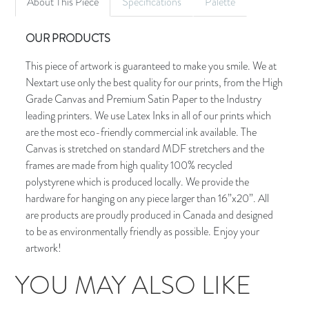
About This Piece
Specifications
Palette
OUR PRODUCTS
This piece of artwork is guaranteed to make you smile. We at
Nextart use only the best quality for our prints, from the High
Grade Canvas and Premium Satin Paper to the Industry
leading printers. We use Latex Inks in all of our prints which
are the most eco-friendly commercial ink available. The
Canvas is stretched on standard MDF stretchers and the
frames are made from high quality 100% recycled
polystyrene which is produced locally. We provide the
hardware for hanging on any piece larger than 16”x20”. All
are products are proudly produced in Canada and designed
to be as environmentally friendly as possible. Enjoy your
artwork!
YOU MAY ALSO LIKE