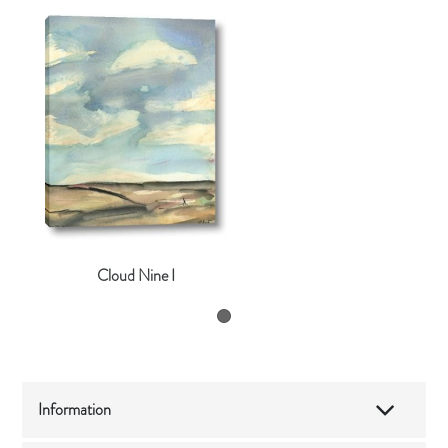
Cloud Nine I
Information