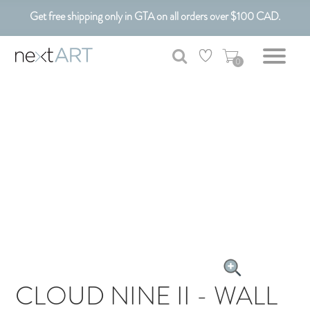
Get free shipping only in GTA on all orders over $100 CAD.
Customizable Art. Canadian Made.
0
CLOUD NINE II - WALL