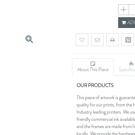
659355e
ADD
Add to wishlist
Email a friend
About This Piece
Specific
OUR PRODUCTS
This piece of artwork is guarant
quality for our prints, from t
Industry leading printers. We use
friendly commercial ink availab
and the frames are made from h
locally. We provide the hardware