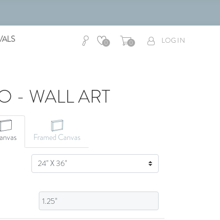
VALS
LOG IN
0
0
O - WALL ART
CANVAS ART
anvas
Framed Canvas
SIZE