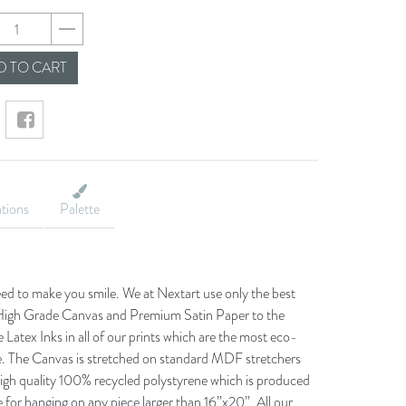
5b1ea341ca05ea1c3
 TO CART
ations
Palette
eed to make you smile. We at Nextart use only the best
he High Grade Canvas and Premium Satin Paper to the
 Latex Inks in all of our prints which are the most eco-
le. The Canvas is stretched on standard MDF stretchers
igh quality 100% recycled polystyrene which is produced
 for hanging on any piece larger than 16”x20”. All our