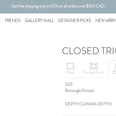
Get free shipping only in GTA on all orders over $100 CAD.
Customizable Art. Canadian Made.
T
TRENDS
GALLERY WALL
DESIGNER PICKS
NEW ARRI
CLOSED TRI
Print
Framed Print
C
SIZE
Rectangle;Portrait
DEPTH (CANVAS DEPTH)