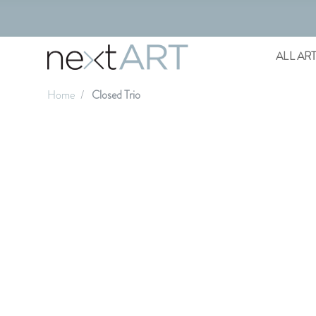
ALL AR
Home
Closed Trio