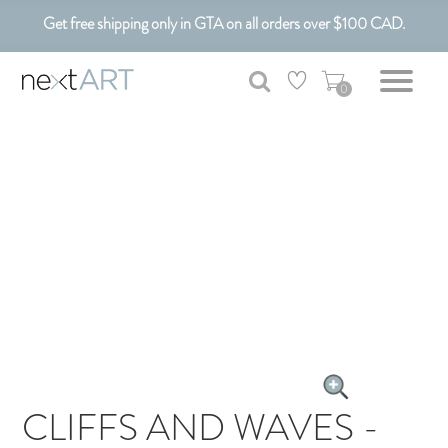
Get free shipping only in GTA on all orders over $100 CAD.
Customizable Art. Canadian Made.
0
CLIFFS AND WAVES -