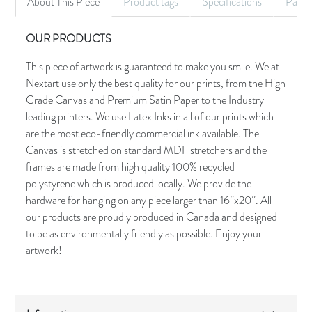
About This Piece
Product tags
Specifications
Palet
OUR PRODUCTS
This piece of artwork is guaranteed to make you smile. We at
Nextart use only the best quality for our prints, from the High
Grade Canvas and Premium Satin Paper to the Industry
leading printers. We use Latex Inks in all of our prints which
are the most eco-friendly commercial ink available. The
Canvas is stretched on standard MDF stretchers and the
frames are made from high quality 100% recycled
polystyrene which is produced locally. We provide the
hardware for hanging on any piece larger than 16”x20”. All
our products are proudly produced in Canada and designed
to be as environmentally friendly as possible. Enjoy your
artwork!