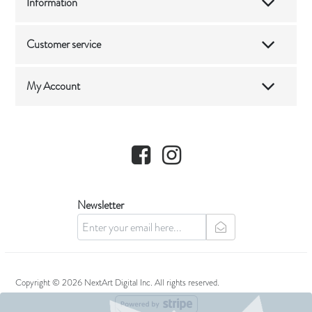
Information
Customer service
My Account
Facebook
Instagram
Newsletter
newsletter
Copyright © 2026 NextArt Digital Inc. All rights reserved.