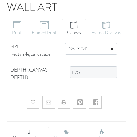
WALL ART
CANVAS ART
Print
Framed Print
Canvas
Framed Canvas
SIZE
SIZE
Rectangle;Landscape
DEPTH (CANVAS
DEPTH)
Add to wishlist
Email a friend