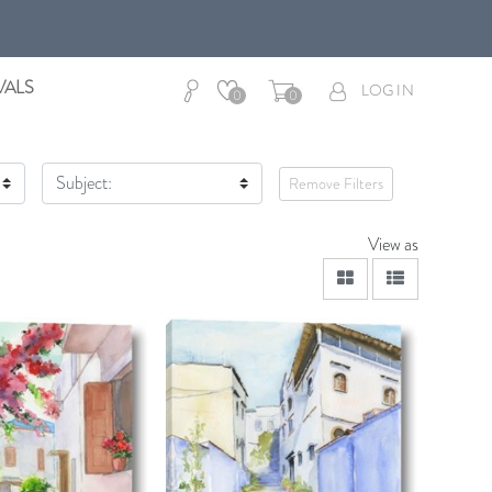
VALS
LOG IN
0
0
Subject:
Remove Filters
View as
viewmode grid
viewmode lis