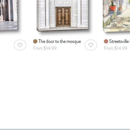
The door to the mosque
Streetsville 
AddToWishlist
AddToWishlist
From $14.99
From $14.99