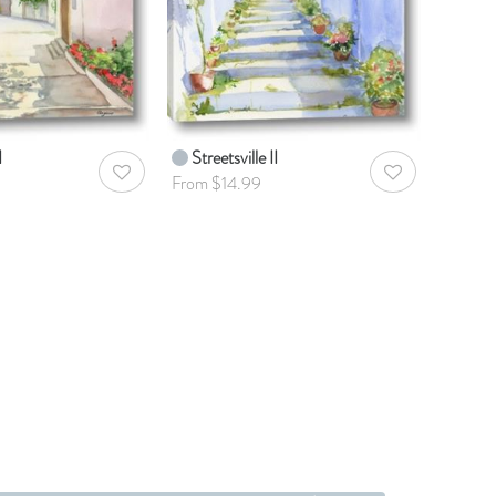
I
Streetsville II
AddToWishlist
AddToWishlist
From $14.99