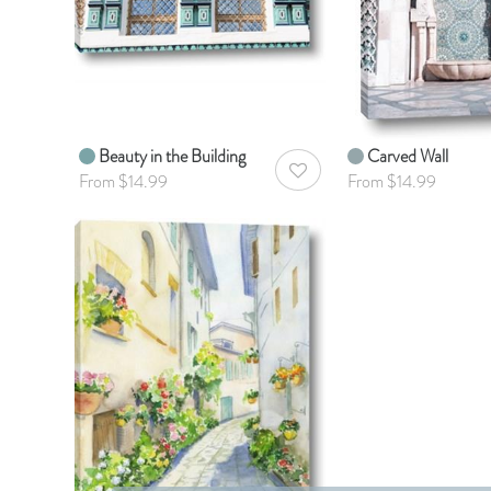
Beauty in the Building
Carved Wall
AddToWishlist
From $14.99
From $14.99