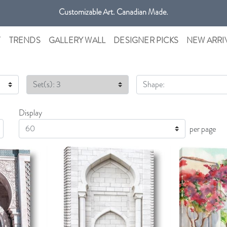
Customizable Art. Canadian Made.
Get free shipping only in GTA on all orders over $100 CAD.
T
TRENDS
GALLERY WALL
DESIGNER PICKS
NEW ARRI
Set(s): 3
Shape:
Display
Display
per page