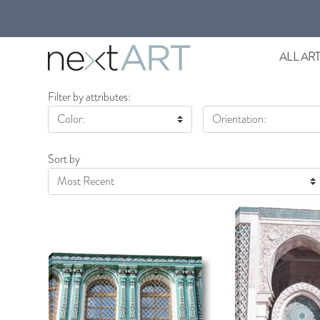
ALL AR
Filter by attributes:
Color:
Orientation:
Sort by