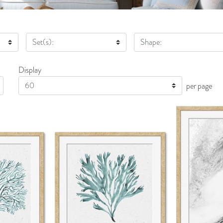
Set(s):
Shape:
Display
Display
per page