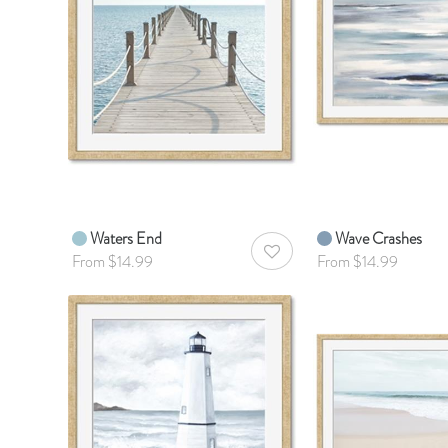
Waters End
Wave Crashes
AddToWishlist
From $14.99
From $14.99