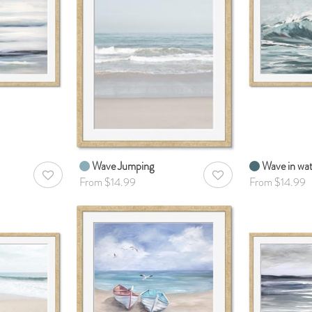
Wave Jumping
Wave in wa
AddToWishlist
AddToWishlist
From $14.99
From $14.99