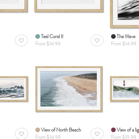
Teal Coral II
The Wave
AddToWishlist
AddToWishlist
From $14.99
From $14.99
View of North Beach
View of a l
AddToWishlist
AddToWishlist
From $14.99
From $19.99