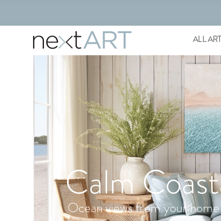
ALL AR
Calm Coast
Ocean views from your home