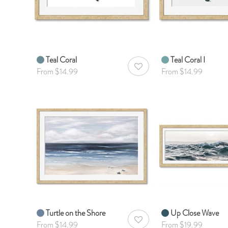
Teal Coral
Teal Coral I
AddToWishlist
From $14.99
From $14.99
Turtle on the Shore
Up Close Wave
AddToWishlist
From $14.99
From $19.99