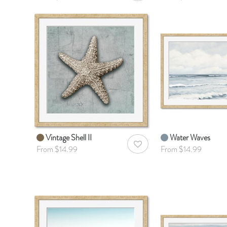
Vintage Shell II
Water Waves
AddToWishlist
From $14.99
From $14.99