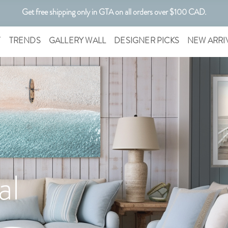
Get free shipping only in GTA on all orders over $100 CAD.
Customizable Art. Canadian Made.
T
TRENDS
GALLERY WALL
DESIGNER PICKS
NEW ARRI
al