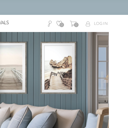
VALS
LOG IN
0
0