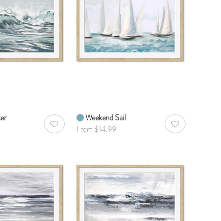
ter
Weekend Sail
AddToWishlist
AddToWishlist
From $14.99