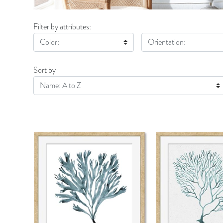
Filter by attributes:
Color:
Orientation:
Sort by