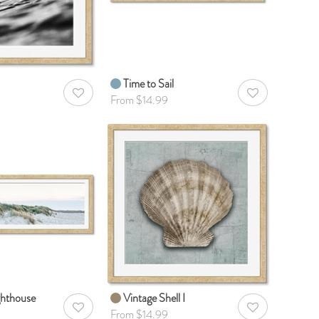
Time to Sail
AddToWishlist
AddToWishlist
From $14.99
ighthouse
Vintage Shell I
AddToWishlist
AddToWishlist
From $14.99