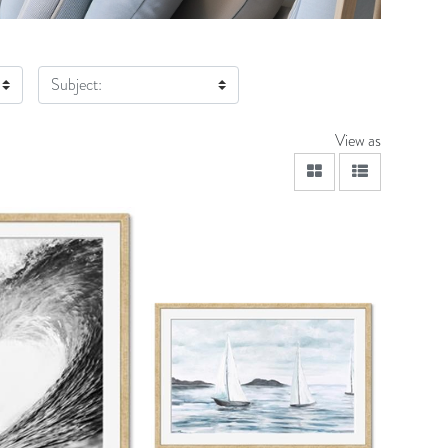
Subject:
View as
viewmode grid
viewmode lis