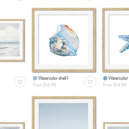
Watercolor shell I
Watercolor s
AddToWishlist
AddToWishlist
From $14.99
From $14.99