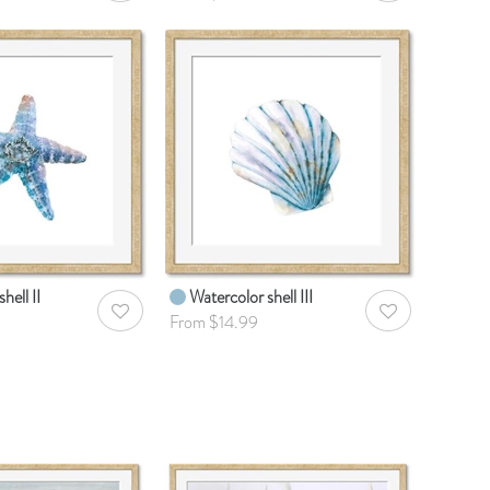
hell II
Watercolor shell III
AddToWishlist
AddToWishlist
From $14.99