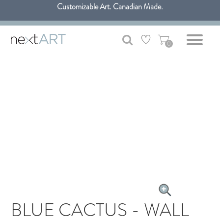
Customizable Art. Canadian Made.
Get free shipping only in GTA on all orders over $100 CAD.
0
BLUE CACTUS - WALL