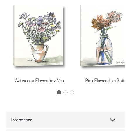
Watercolor Flowers in a Vase
Pink Flowers In a Bottle
Information