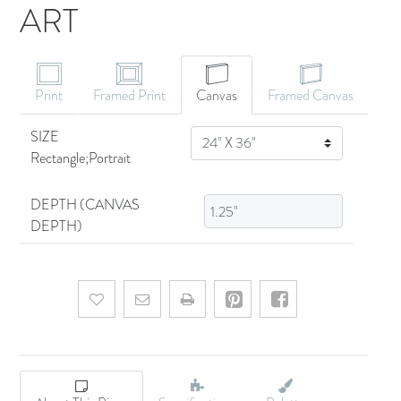
ART
CANVAS ART
Print
Framed Print
Canvas
Framed Canvas
SIZE
SIZE
Rectangle;Portrait
DEPTH (CANVAS
DEPTH)
Add to wishlist
Email a friend