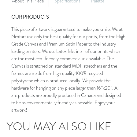
About This Piece
Specifications
Palette
OUR PRODUCTS
This piece of artwork is guaranteed to make you smile. We at
Nextart use only the best quality for our prints, from the High
Grade Canvas and Premium Satin Paper to the Industry
leading printers. We use Latex Inks in all of our prints which
are the most eco-friendly commercial ink available. The
Canvas is stretched on standard MDF stretchers and the
frames are made from high quality 100% recycled
polystyrene which is produced locally. We provide the
hardware for hanging on any piece larger than 16”x20”. All
are products are proudly produced in Canada and designed
to be as environmentally friendly as possible. Enjoy your
artwork!
YOU MAY ALSO LIKE