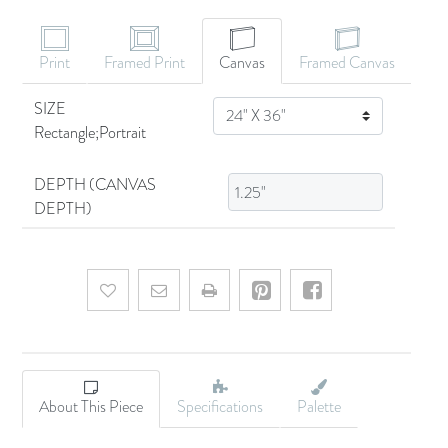
Print
Framed Print
Canvas
Framed Canvas
SIZE
SIZE
Rectangle;Portrait
DEPTH (CANVAS
DEPTH)
Add to wishlist
Email a friend
About This Piece
Specifications
Palette