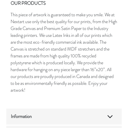
OUR PRODUCTS
This piece of artwork is guaranteed to make you smile. We at
Nextart use only the best quality for our prints, from the High
Grade Canvas and Premium Satin Paper to the Industry
leading printers. We use Latex Inks in all of our prints which
are the most eco-friendly commercial ink available. The
Canvas is stretched on standard MDF stretchers and the
frames are made from high quality 100% recycled
polystyrene which is produced locally. We provide the
hardware for hanging on any piece larger than 16”x20”. All
our products are proudly produced in Canada and designed
to be as environmentally friendly as possible. Enjoy your
artwork!
Information