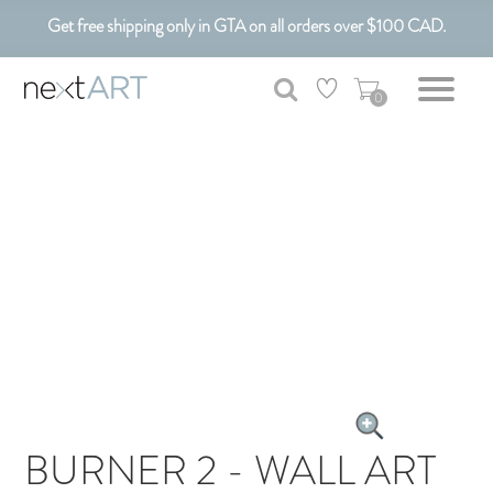
Get free shipping only in GTA on all orders over $100 CAD.
Customizable Art. Canadian Made.
0
BURNER 2 - WALL ART
CANVAS ART