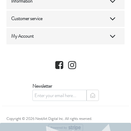
Information
Customer service
My Account
Facebook
Instagram
Newsletter
newsletter
Copyright © 2026 NextArt Digital Inc. All rights reserved.