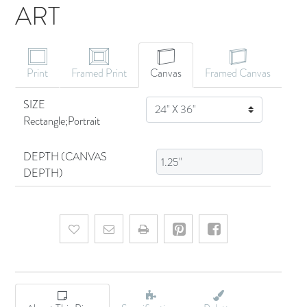
ART
CANVAS ART
Print
Framed Print
Canvas
Framed Canvas
SIZE
SIZE
Rectangle;Portrait
DEPTH (CANVAS
DEPTH)
Add to wishlist
Email a friend