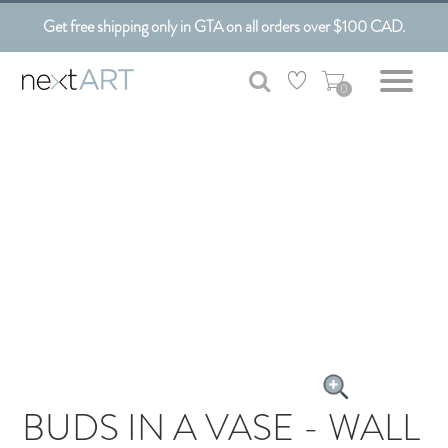
Get free shipping only in GTA on all orders over $100 CAD.
0
BUDS IN A VASE - WALL