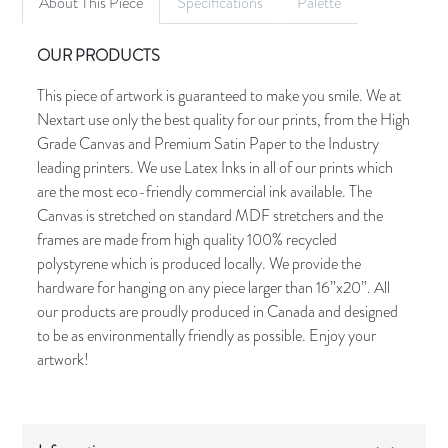
About This Piece
Specifications
Palette
OUR PRODUCTS
This piece of artwork is guaranteed to make you smile. We at
Nextart use only the best quality for our prints, from the High
Grade Canvas and Premium Satin Paper to the Industry
leading printers. We use Latex Inks in all of our prints which
are the most eco-friendly commercial ink available. The
Canvas is stretched on standard MDF stretchers and the
frames are made from high quality 100% recycled
polystyrene which is produced locally. We provide the
hardware for hanging on any piece larger than 16”x20”. All
our products are proudly produced in Canada and designed
to be as environmentally friendly as possible. Enjoy your
artwork!