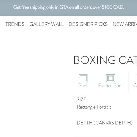
Get free shipping only in GTA on all orders over $100 CAD.
Customizable Art. Canadian Made.
T
TRENDS
GALLERY WALL
DESIGNER PICKS
NEW ARRI
BOXING CAT
Print
Framed Print
C
SIZE
Rectangle;Portrait
DEPTH (CANVAS DEPTH)