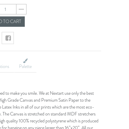
72201a4018844d22e3
 TO CART
ations
Palette
eed to make you smile. We at Nextart use only the best
he High Grade Canvas and Premium Satin Paper to the
 Latex Inks in all of our prints which are the most eco-
le. The Canvas is stretched on standard MDF stretchers
igh quality 100% recycled polystyrene which is produced
 for hanging on any piece larger than 16”x20”. All our