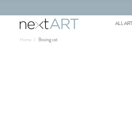
ALL AR
Home
Boxing cat