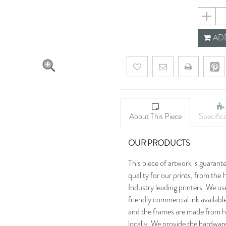
68bc68
ADD
Add to wishlist
Email a friend
About This Piece
Specific
OUR PRODUCTS
This piece of artwork is guarant
quality for our prints, from t
Industry leading printers. We use
friendly commercial ink availab
and the frames are made from h
locally. We provide the hardware