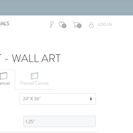
VALS
LOG IN
0
0
 - WALL ART
CANVAS ART
anvas
Framed Canvas
SIZE