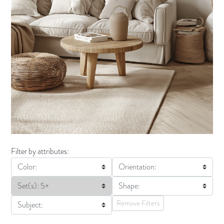
Filter by attributes:
Color:
Orientation:
Set(s): 5+
Shape:
Remove Filters
Subject: