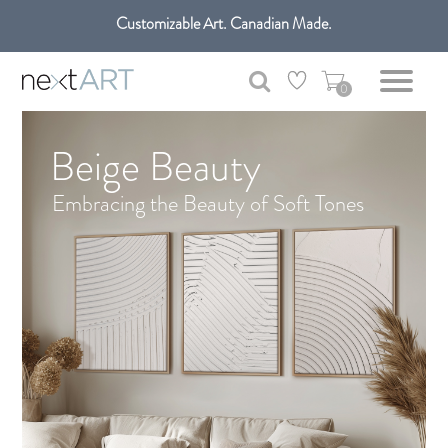
Customizable Art. Canadian Made.
Get free shipping only in GTA on all orders over $100 CAD.
0
Beige Beauty
Embracing the Beauty of Soft Tones