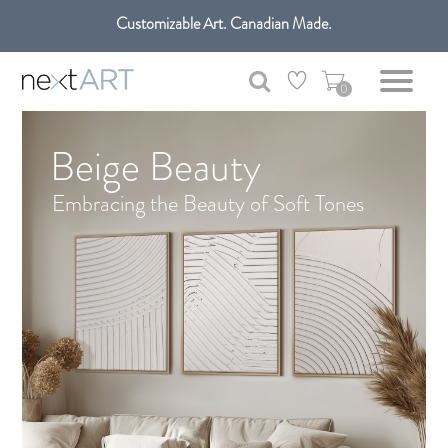
Customizable Art. Canadian Made.
Get free shipping only in GTA on all orders over $100 CAD.
0
Beige Beauty
Embracing the Beauty of Soft Tones