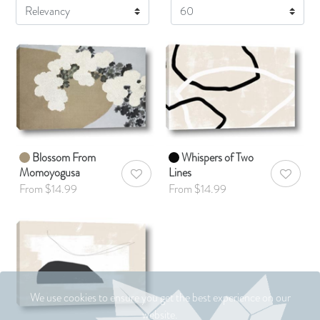
Display
Blossom From
Whispers of Two
Momoyogusa
Lines
AddToWishlist
AddToWis
From $14.99
From $14.99
We use cookies to ensure you get the best experience on our
website.