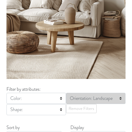
Filter by attributes:
Color:
Orientation: Landscape
Remove Filters
Shape:
Sort by
Display