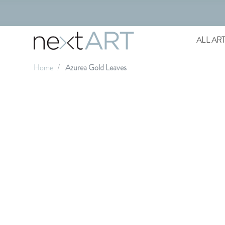
ALL AR
Home
Azurea Gold Leaves