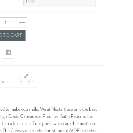
d0b1ea341ca05dca63
 TO CART
ations
Palette
eed to make you smile. We at Nextart use only the best
he High Grade Canvas and Premium Satin Paper to the
 Latex Inks in all of our prints which are the most eco-
le. The Canvas is stretched on standard MDF stretchers