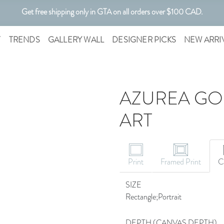
Get free shipping only in GTA on all orders over $100 CAD.
Customizable Art. Canadian Made.
T
TRENDS
GALLERY WALL
DESIGNER PICKS
NEW ARRI
AZUREA GOL
ART
CANVAS ART
Print
Framed Print
C
SIZE
Rectangle;Portrait
DEPTH (CANVAS DEPTH)