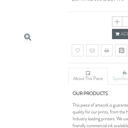
659355
ADD
Add to wishlist
Email a friend
About This Piece
Specific
OUR PRODUCTS
This piece of artwork is guarant
quality for our prints, from t
Industry leading printers. We use
friendly commercial ink availab