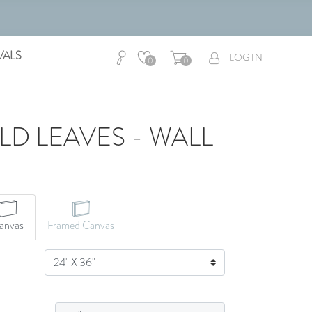
VALS
LOG IN
0
0
D LEAVES - WALL
anvas
Framed Canvas
SIZE