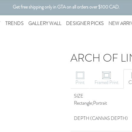
Get free shipping only in GTA on all orders over $100 CAD.
Customizable Art. Canadian Made.
T
TRENDS
GALLERY WALL
DESIGNER PICKS
NEW ARRI
ARCH OF LIN
Print
Framed Print
C
SIZE
Rectangle;Portrait
DEPTH (CANVAS DEPTH)