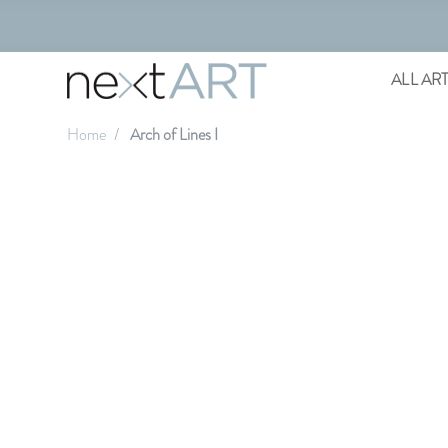
ALL AR
Home
Arch of Lines I