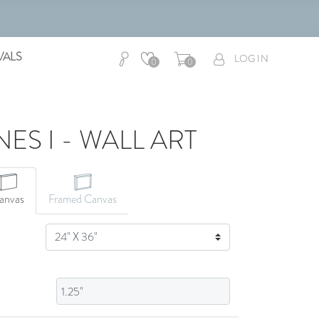
VALS
LOG IN
0
0
ES I - WALL ART
CANVAS ART
anvas
Framed Canvas
SIZE