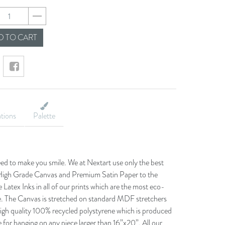
ab1ea341ca05ed8de
 TO CART
ations
Palette
eed to make you smile. We at Nextart use only the best
he High Grade Canvas and Premium Satin Paper to the
 Latex Inks in all of our prints which are the most eco-
le. The Canvas is stretched on standard MDF stretchers
igh quality 100% recycled polystyrene which is produced
 for hanging on any piece larger than 16”x20”. All our