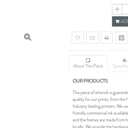
659355e
ADD
Add to wishlist
Email a friend
About This Piece
Specific
OUR PRODUCTS
This piece of artwork is guarant
quality for our prints, from t
Industry leading printers. We use
friendly commercial ink availab
and the frames are made from h
locally. We provide the hardware