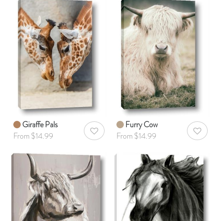
Giraffe Pals
Furry Cow
AddToWishlist
AddToWis
From $14.99
From $14.99