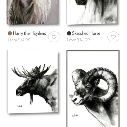
Harry the Highland
Sketched Horse
AddToWishlist
AddToWis
From $14.99
From $14.99