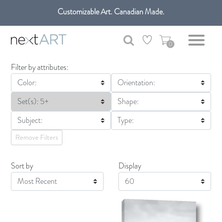
Customizable Art. Canadian Made.
Get free shipping only in GTA on all orders over $100 CAD.
0
Filter by attributes:
Color:
Orientation:
Set(s): 5+
Shape:
Subject:
Type:
Remove Filters
Sort by
Display
Display