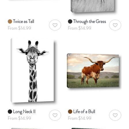
Twice as Tall
Through the Grass
AddToWishlist
AddToWis
From $14.99
From $14.99
Long Neck II
Life of a Bull
AddToWishlist
AddToWis
From $14.99
From $14.99