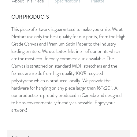
About This Piece
Specifications
Palette
OUR PRODUCTS
This piece of artwork is guaranteed to make you smile. We at
Nextart use only the best quality for our prints, from the High
Grade Canvas and Premium Satin Paper to the Industry
leading printers. We use Latex Inks in all of our prints which
are the most eco-friendly commercial ink available. The
Canvas is stretched on standard MDF stretchers and the
frames are made from high quality 100% recycled
polystyrene which is produced locally. We provide the
hardware for hanging on any piece larger than 16”x20”. All
our products are proudly produced in Canada and designed
to be as environmentally friendly as possible. Enjoy your
artwork!