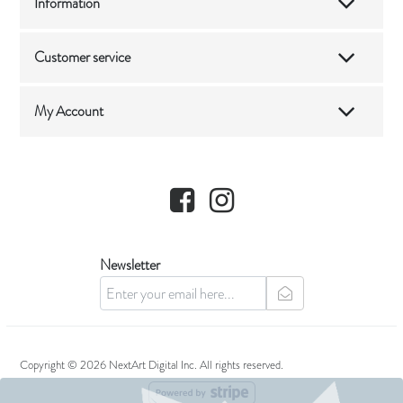
Information
Customer service
My Account
Facebook
Instagram
Newsletter
newsletter
Copyright © 2026 NextArt Digital Inc. All rights reserved.