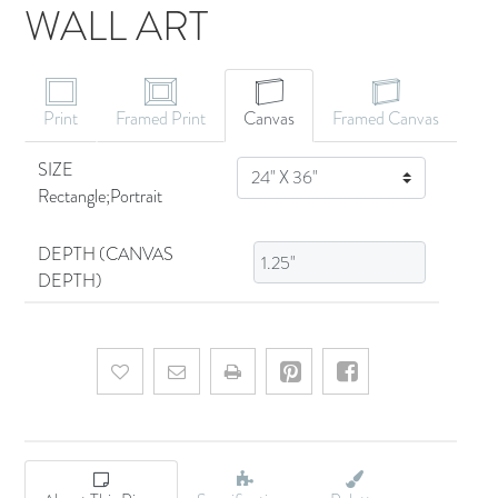
WALL ART
CANVAS ART
Print
Framed Print
Canvas
Framed Canvas
SIZE
SIZE
Rectangle;Portrait
DEPTH (CANVAS
DEPTH)
Add to wishlist
Email a friend