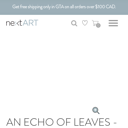
Get free shipping only in GTA on all orders over $100 CAD.
Customizable Art. Canadian Made.
0
AN ECHO OF LEAVES -