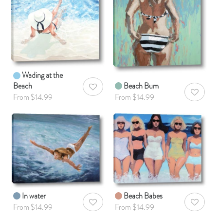
Wading at the
Beach
Beach Bum
AddToWishlist
AddToWis
From $14.99
From $14.99
In water
Beach Babes
AddToWishlist
AddToWis
From $14.99
From $14.99