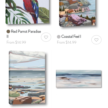
Red Parrot Paradise
II
Coastal Feel I
AddToWishlist
AddToWis
From $14.99
From $14.99