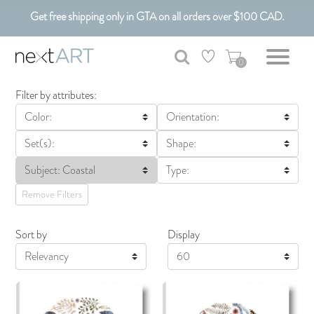
Get free shipping only in GTA on all orders over $100 CAD.
Customizable Art. Canadian Made.
0
Filter by attributes:
Color:
Orientation:
Set(s):
Shape:
Subject: Coastal
Type:
Remove Filters
Sort by
Display
Display