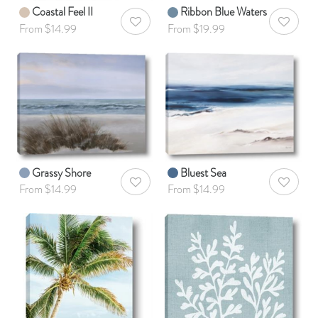
Coastal Feel II
Ribbon Blue Waters
AddToWishlist
AddToWis
From $14.99
From $19.99
Grassy Shore
Bluest Sea
AddToWishlist
AddToWis
From $14.99
From $14.99