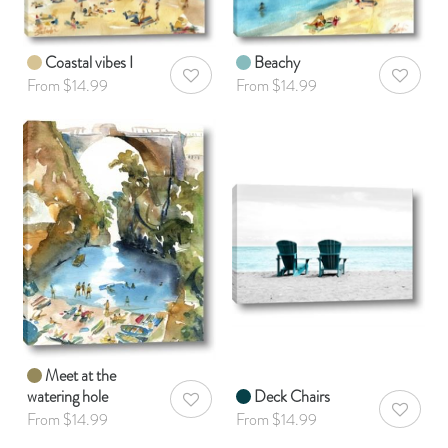
Coastal vibes I
Beachy
AddToWishlist
AddToWis
From $14.99
From $14.99
Meet at the
watering hole
Deck Chairs
AddToWishlist
AddToWis
From $14.99
From $14.99