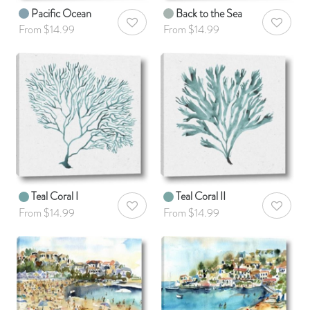
Pacific Ocean
Back to the Sea
AddToWishlist
AddToWis
From $14.99
From $14.99
Teal Coral I
Teal Coral II
AddToWishlist
AddToWis
From $14.99
From $14.99