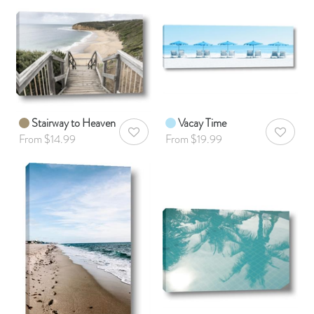
Stairway to Heaven
Vacay Time
AddToWishlist
AddToWis
From $14.99
From $19.99