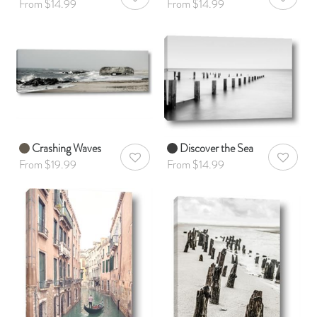
AddToWishlist
AddToWis
From $14.99
From $14.99
Crashing Waves
Discover the Sea
AddToWishlist
AddToWis
From $19.99
From $14.99