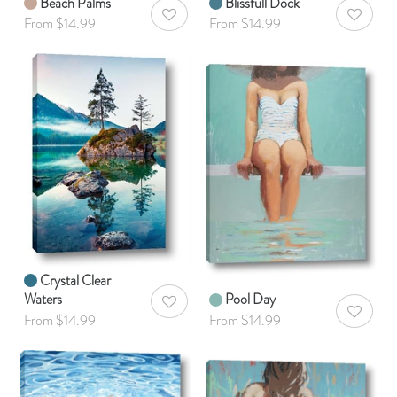
Beach Palms
Blissfull Dock
AddToWishlist
AddToWis
From $14.99
From $14.99
Crystal Clear
Waters
Pool Day
AddToWishlist
AddToWis
From $14.99
From $14.99