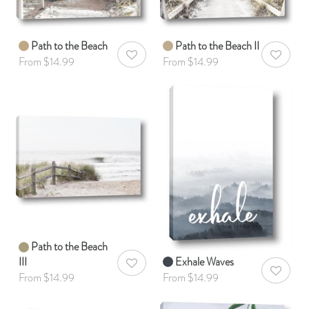
Path to the Beach
Path to the Beach II
AddToWishlist
AddToWis
From $14.99
From $14.99
Path to the Beach
III
Exhale Waves
AddToWishlist
AddToWis
From $14.99
From $14.99