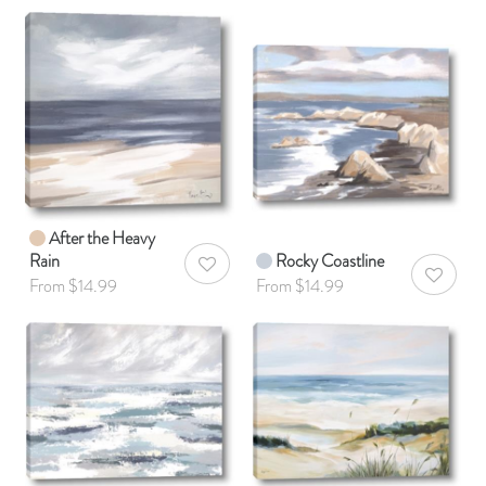
After the Heavy
Rain
Rocky Coastline
AddToWishlist
AddToWis
From $14.99
From $14.99