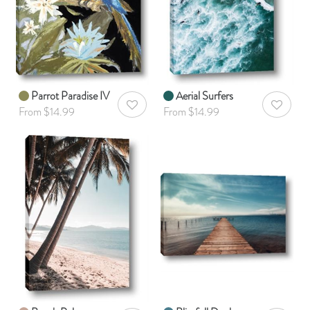
Parrot Paradise IV
Aerial Surfers
AddToWishlist
AddToWis
From $14.99
From $14.99